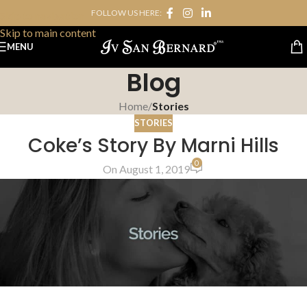
FOLLOW US HERE:
Skip to navigation
Skip to main content
MENU
Blog
Home
/
Stories
STORIES
Coke’s Story By Marni Hills
0
On August 1, 2019