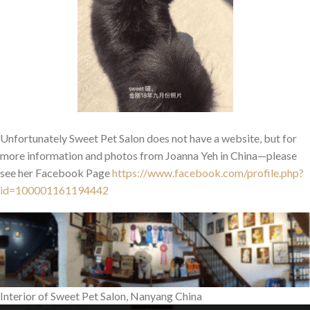
Unfortunately Sweet Pet Salon does not have a website, but for
more information and photos from Joanna Yeh in China—please
see her Facebook Page
https://www.facebook.com/profile.php?
id=100001161194442
Interior of Sweet Pet Salon, Nanyang China