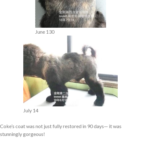
June 130
July 14
Coke’s coat was not just fully restored in 90 days— it was
stunningly gorgeous!