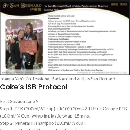
Joanna Yeh’s Professional Background with Iv San Bernard
Coke’s ISB Protocol
First Session June 9:
Step 1: PEK (300ml/.62 cup) + k101 (30ml/2 TBS) + Orange PEK
(180ml/ ¾ Cup) Wrap in plastic wrap. 15mins.
Step 2: Mineral H shampoo (130ml/ ½ cup)