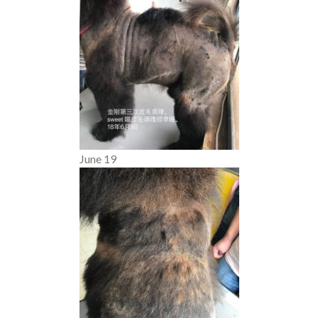
June 19