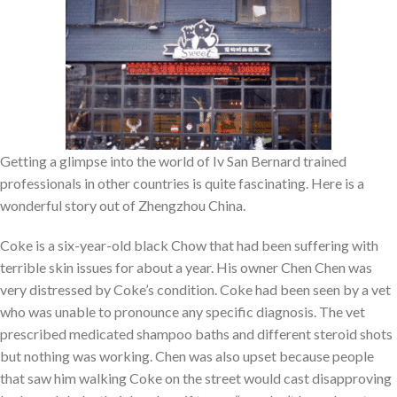
Getting a glimpse into the world of Iv San Bernard trained
professionals in other countries is quite fascinating. Here is a
wonderful story out of Zhengzhou China.
Coke is a six-year-old black Chow that had been suffering with
terrible skin issues for about a year. His owner Chen Chen was
very distressed by Coke’s condition. Coke had been seen by a vet
who was unable to pronounce any specific diagnosis. The vet
prescribed medicated shampoo baths and different steroid shots
but nothing was working. Chen was also upset because people
that saw him walking Coke on the street would cast disapproving