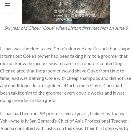
Six year old Chow “Coke” when Lishan first met him on June 9
Lishan was shocked to see Coke’s skin and coat in such bad shape.
It turns out Coke’s owner had been taking him to a groomer that
did not know the proper way to care for a double-coated dog –
Chen related that the groomer would shave Coke from time to
time¸ and was bathing Coke with cheap shampoos and did not use
any conditioner. In a misguided effort to help Coke¸ Chen had
been taking him to the groomer every couple weeks and it was
doing more harm than good.
Lishan had been an ISB pro for several years¸ trained by Joanna
Yeh—who is Iv San Bernard’s Chief of Asia Professional Teacher –
Joanna consulted with Lishan on this case. Their first step was to