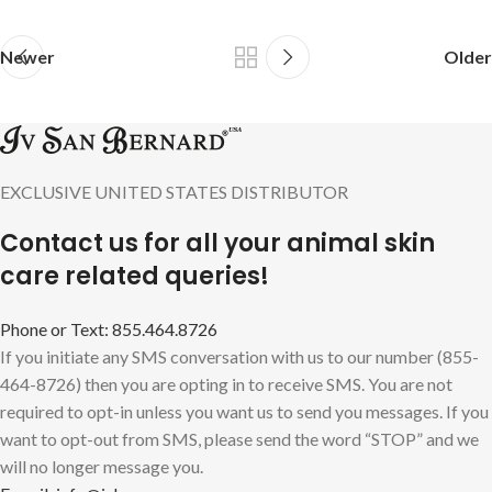
Newer
Older
EXCLUSIVE UNITED STATES DISTRIBUTOR
Contact us for all your animal skin
care related queries!
Phone or Text: 855.464.8726
If you initiate any SMS conversation with us to our number (855-
464-8726) then you are opting in to receive SMS. You are not
required to opt-in unless you want us to send you messages. If you
want to opt-out from SMS, please send the word “STOP” and we
will no longer message you.