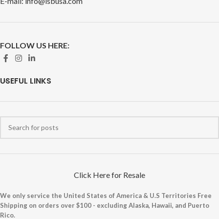
E-mail: info@isbusa.com
FOLLOW US HERE:
USEFUL LINKS
Click Here for Resale
We only service the United States of America & U.S Territories Free
Shipping on orders over $100 - excluding Alaska, Hawaii, and Puerto
Rico.