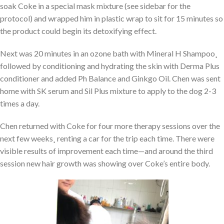
soak Coke in a special mask mixture (see sidebar for the
protocol) and wrapped him in plastic wrap to sit for 15 minutes so
the product could begin its detoxifying effect.
Next was 20 minutes in an ozone bath with Mineral H Shampoo¸
followed by conditioning and hydrating the skin with Derma Plus
conditioner and added Ph Balance and Ginkgo Oil. Chen was sent
home with SK serum and Sil Plus mixture to apply to the dog 2-3
times a day.
Chen returned with Coke for four more therapy sessions over the
next few weeks¸ renting a car for the trip each time. There were
visible results of improvement each time—and around the third
session new hair growth was showing over Coke’s entire body.