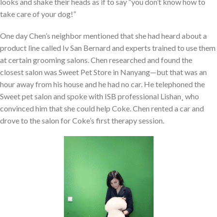
looks and shake their heads as if to say “you don’t know how to
take care of your dog!”
One day Chen’s neighbor mentioned that she had heard about a
product line called Iv San Bernard and experts trained to use them
at certain grooming salons. Chen researched and found the
closest salon was Sweet Pet Store in Nanyang—but that was an
hour away from his house and he had no car. He telephoned the
Sweet pet salon and spoke with ISB professional Lishan¸ who
convinced him that she could help Coke. Chen rented a car and
drove to the salon for Coke’s first therapy session.