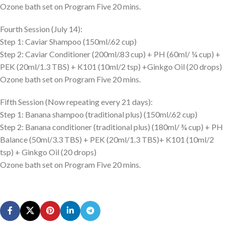
Ozone bath set on Program Five 20 mins.
Fourth Session (July 14):
Step 1: Caviar Shampoo (150ml/.62 cup)
Step 2: Caviar Conditioner (200ml/.83 cup) + PH (60ml/ ¼ cup) +
PEK (20ml/1.3 TBS) + K101 (10ml/2 tsp) +Ginkgo Oil (20 drops)
Ozone bath set on Program Five 20 mins.
Fifth Session (Now repeating every 21 days):
Step 1: Banana shampoo (traditional plus) (150ml/.62 cup)
Step 2: Banana conditioner (traditional plus) (180ml/ ¾ cup) + PH
Balance (50ml/3.3 TBS) + PEK (20ml/1.3 TBS)+ K101 (10ml/2
tsp) + Ginkgo Oil (20 drops)
Ozone bath set on Program Five 20 mins.