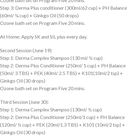
Ozone bath set on Program Five 20 mins.
Step 3: Derma Plus conditioner (300ml/.62 cup) + PH Balance
(60ml/ ¼ cup) + Ginkgo Oil (50 drops)
Ozone bath set on Program Five 20 mins.
At Home: Apply SK and SIL plus every day.
Second Session (June 19):
Step 1: Derma Complex Shampoo (130 ml/ ½ cup)
Step 2: Derma Plus Conditioner (250ml/ 1 cup) + PH Balance
(50ml/ 3 TBS) + PEK (40ml/ 2.5 TBS) + K101(10ml/2 tsp) +
Ginkgo Oil (30 drops)
Ozone bath set on Program Five 20 mins.
Third Session (June 30):
Step 1: Derma Complex Shampoo (130ml/ ½ cup)
Step 2: Derma Plus Conditioner (250ml/1 cup) + PH Balance
(120ml/ ½ cup) + PEK (20ml/1.3 TBS) + K101 (10ml/2 tsp) +
Ginkgo Oil (30 drops)