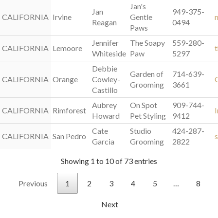
Jan's
Jan
949-375-
CALIFORNIA
CALIFORNIA
Irvine
Gentle
Reagan
0494
Paws
Jennifer
The Soapy
559-280-
CALIFORNIA
CALIFORNIA
Lemoore
Whiteside
Paw
5297
Debbie
Garden of
714-639-
CALIFORNIA
CALIFORNIA
Orange
Cowley-
Grooming
3661
Castillo
Aubrey
On Spot
909-744-
CALIFORNIA
CALIFORNIA
Rimforest
Howard
Pet Styling
9412
Cate
Studio
424-287-
CALIFORNIA
CALIFORNIA
San Pedro
Garcia
Grooming
2822
Showing 1 to 10 of 73 entries
Previous
1
2
3
4
5
…
8
Next