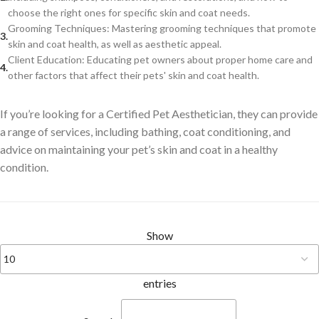
choose the right ones for specific skin and coat needs.
Grooming Techniques: Mastering grooming techniques that promote
skin and coat health, as well as aesthetic appeal.
Client Education: Educating pet owners about proper home care and
other factors that affect their pets' skin and coat health.
If you’re looking for a Certified Pet Aesthetician, they can provide
a range of services, including bathing, coat conditioning, and
advice on maintaining your pet’s skin and coat in a healthy
condition.
Show
entries