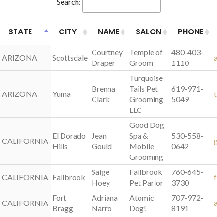
Search:
STATE
STATE
CITY
NAME
SALON
PHONE
STATE
CITY
NAME
SALON
PHONE
Courtney
Temple of
480-403-
ARIZONA
ARIZONA
Scottsdale
Draper
Groom
1110
Turquoise
Brenna
Tails Pet
619-971-
ARIZONA
ARIZONA
Yuma
Clark
Grooming
5049
LLC
Good Dog
El Dorado
Jean
Spa &
530-558-
CALIFORNIA
CALIFORNIA
Hills
Gould
Mobile
0642
Grooming
Saige
Fallbrook
760-645-
CALIFORNIA
CALIFORNIA
Fallbrook
Hoey
Pet Parlor
3730
Fort
Adriana
Atomic
707-972-
CALIFORNIA
CALIFORNIA
Bragg
Narro
Dog!
8191