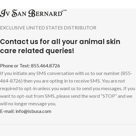
EXCLUSIVE UNITED STATES DISTRIBUTOR
Contact us for all your animal skin
care related queries!
Phone or Text: 855.464.8726
If you initiate any SMS conversation with us to our number (855-
464-8726) then you are opting in to receive SMS. You are not
required to opt-in unless you want us to send you messages. If you
want to opt-out from SMS, please send the word “STOP” and we
will no longer message you.
E-mail: info@isbusa.com