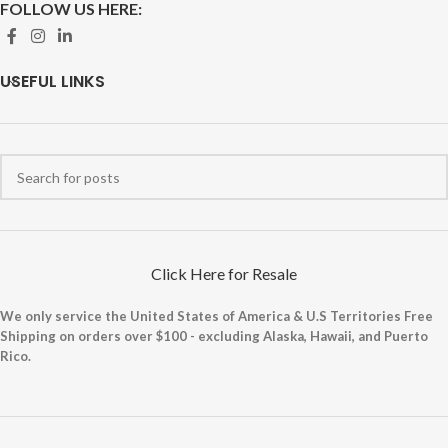
FOLLOW US HERE:
USEFUL LINKS
Click Here for Resale
We only service the United States of America & U.S Territories Free
Shipping on orders over $100 - excluding Alaska, Hawaii, and Puerto
Rico.