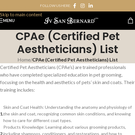
FOLLOW US HERE:
Skip to navigation
Skip to main content
MENU
CPAe (Certified Pet
Aestheticians) List
Home
/
CPAe (Certified Pet Aestheticians) List
Certified Pet Aestheticians (CPAe’s) are trained professionals
who have completed specialized education in pet grooming,
focusing on the health and aesthetics of pets’ skin and coats. Their
training includes:
Skin and Coat Health: Understanding the anatomy and physiology of
the skin and coat, recognizing common skin conditions, and knowing
how to care for different coat types.
Products Knowledge: Learning about various grooming products,
including shampoos, conditioners, and restorations, and how to