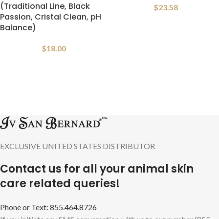
(Traditional Line, Black
$
23.58
Passion, Cristal Clean, pH
Balance)
$
18.00
EXCLUSIVE UNITED STATES DISTRIBUTOR
Contact us for all your animal skin
care related queries!
Phone or Text: 855.464.8726