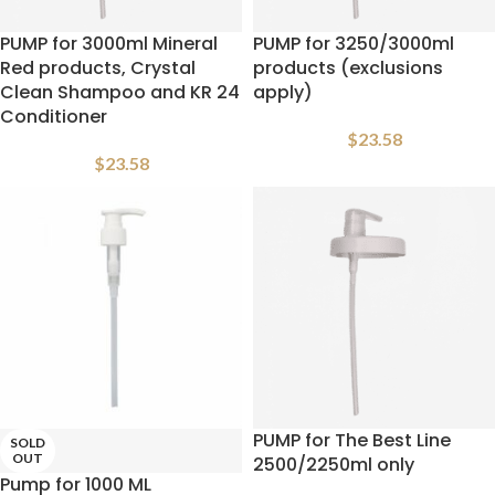
PUMP for 3000ml Mineral
PUMP for 3250/3000ml
Red products, Crystal
products (exclusions
Clean Shampoo and KR 24
apply)
Conditioner
$
23.58
$
23.58
PUMP for The Best Line
SOLD
OUT
2500/2250ml only
Pump for 1000 ML