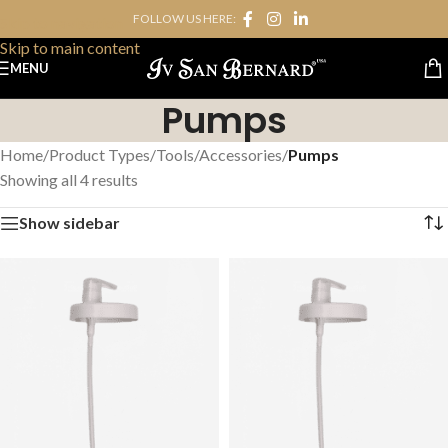
FOLLOW US HERE:
Skip to navigation
Skip to main content
MENU
Pumps
Home
/
Product Types
/
Tools/Accessories
/
Pumps
Showing all 4 results
Show sidebar