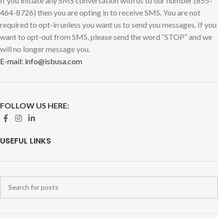
If you initiate any SMS conversation with us to our number (855-
464-8726) then you are opting in to receive SMS. You are not
required to opt-in unless you want us to send you messages. If you
want to opt-out from SMS, please send the word “STOP” and we
will no longer message you.
E-mail: info@isbusa.com
FOLLOW US HERE:
USEFUL LINKS