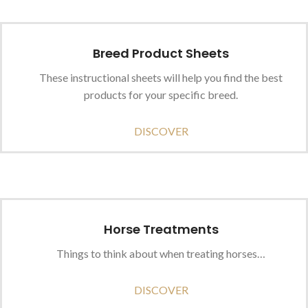
Breed Product Sheets
These instructional sheets will help you find the best
products for your specific breed.
DISCOVER
Horse Treatments
Things to think about when treating horses…
DISCOVER