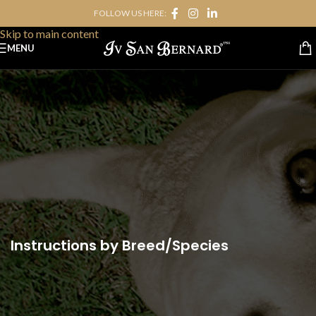
FOLLOW US HERE:
Skip to navigation
Skip to main content
MENU
Instructions by Breed/Species