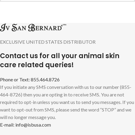
EXCLUSIVE UNITED STATES DISTRIBUTOR
Contact us for all your animal skin
care related queries!
Phone or Text: 855.464.8726
If you initiate any SMS conversation with us to our number (855-
464-8726) then you are opting in to receive SMS. You are not
required to opt-in unless you want us to send you messages. If you
want to opt-out from SMS, please send the word “STOP” and we
will no longer message you.
E-mail: info@isbusa.com