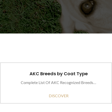
AKC Breeds by Coat Type
Complete List Of AKC Recognized Breeds…
DISCOVER