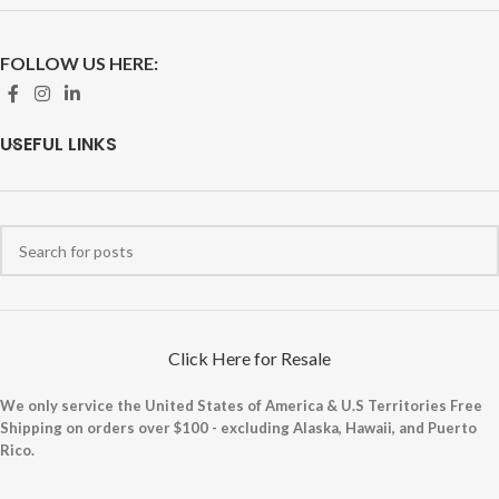
FOLLOW US HERE:
USEFUL LINKS
Click Here for Resale
We only service the United States of America & U.S Territories Free
Shipping on orders over $100 - excluding Alaska, Hawaii, and Puerto
Rico.