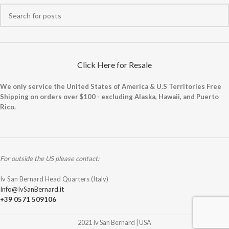
Click Here for Resale
We only service the United States of America & U.S Territories Free
Shipping on orders over $100 - excluding Alaska, Hawaii, and Puerto
Rico.
For outside the US please contact:
Iv San Bernard Head Quarters (Italy)
Info@IvSanBernard.it
+39 0571 509106
2021 Iv San Bernard | USA