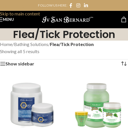
FOLLOW US HERE:
Skip to navigation
Skip to main content
MENU
Flea/Tick Protection
Home
/
Bathing Solutions
/
Flea/Tick Protection
Showing all 5 results
Show sidebar