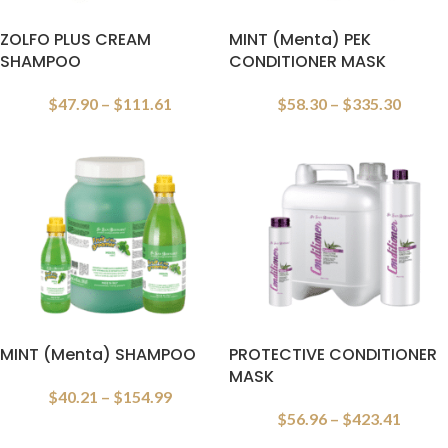
ZOLFO PLUS CREAM
MINT (Menta) PEK
SHAMPOO
CONDITIONER MASK
$
47.90
–
$
111.61
$
58.30
–
$
335.30
MINT (Menta) SHAMPOO
PROTECTIVE CONDITIONER
MASK
$
40.21
–
$
154.99
$
56.96
–
$
423.41