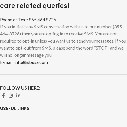
care related queries!
Phone or Text: 855.464.8726
If you initiate any SMS conversation with us to our number (855-
464-8726) then you are opting in to receive SMS. You are not
required to opt-in unless you want us to send you messages. If you
want to opt-out from SMS, please send the word “STOP” and we
will no longer message you.
E-mail: info@isbusa.com
FOLLOW US HERE:
USEFUL LINKS