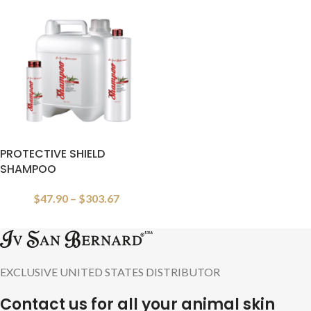
PROTECTIVE SHIELD
SHAMPOO
$
47.90
–
$
303.67
EXCLUSIVE UNITED STATES DISTRIBUTOR
Contact us for all your animal skin