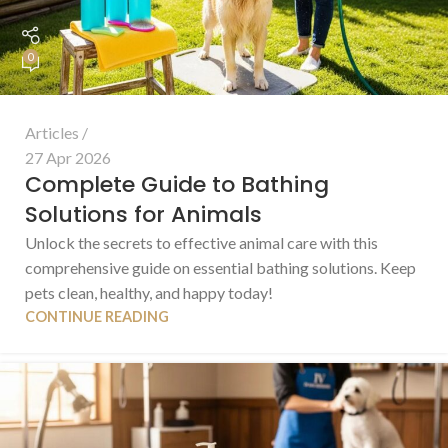
0
Articles
27 Apr 2026
Complete Guide to Bathing
Solutions for Animals
Unlock the secrets to effective animal care with this
comprehensive guide on essential bathing solutions. Keep
pets clean, healthy, and happy today!
CONTINUE READING