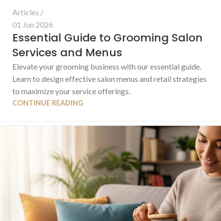
Articles
01 Jun 2026
Essential Guide to Grooming Salon
Services and Menus
Elevate your grooming business with our essential guide.
Learn to design effective salon menus and retail strategies
to maximize your service offerings.
CONTINUE READING