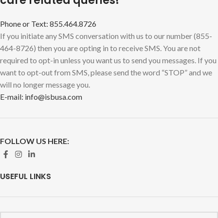
care related queries!
Phone or Text: 855.464.8726
If you initiate any SMS conversation with us to our number (855-
464-8726) then you are opting in to receive SMS. You are not
required to opt-in unless you want us to send you messages. If you
want to opt-out from SMS, please send the word “STOP” and we
will no longer message you.
E-mail: info@isbusa.com
FOLLOW US HERE:
USEFUL LINKS