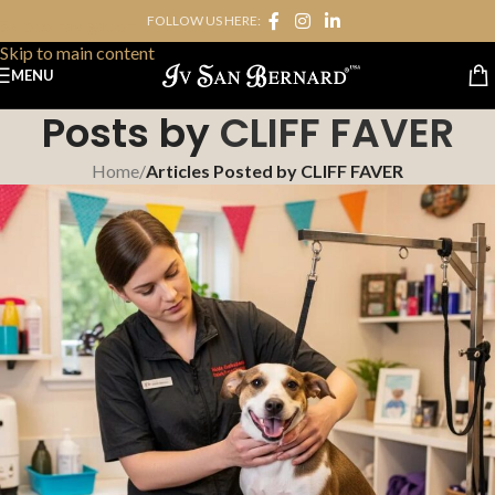
FOLLOW US HERE:
Skip to navigation
Skip to main content
MENU
Posts by
CLIFF FAVER
Home
/
Articles Posted by CLIFF FAVER