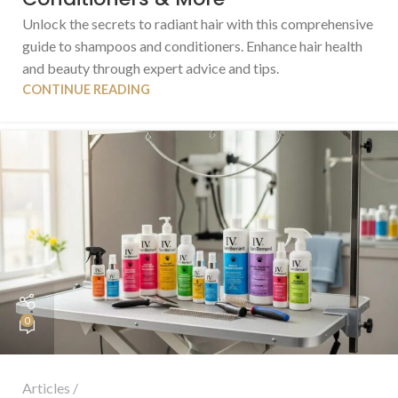
Unlock the secrets to radiant hair with this comprehensive
guide to shampoos and conditioners. Enhance hair health
and beauty through expert advice and tips.
CONTINUE READING
0
Articles