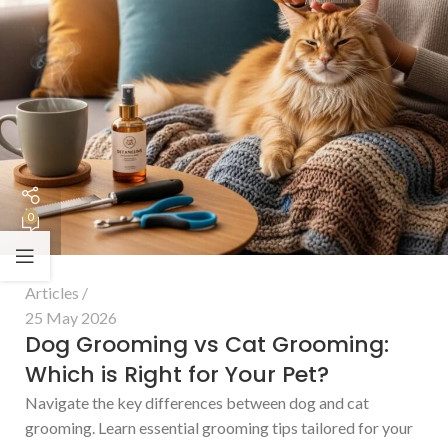
0
Articles
25 May 2026
Dog Grooming vs Cat Grooming:
Which is Right for Your Pet?
Navigate the key differences between dog and cat
grooming. Learn essential grooming tips tailored for your