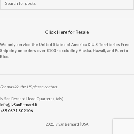
Click Here for Resale
We only service the United States of America & U.S Territories Free
Shipping on orders over $100 - excluding Alaska, Hawaii, and Puerto
Rico.
For outside the US please contact:
Iv San Bernard Head Quarters (Italy)
Info@IvSanBernard.it
+39 0571 509106
2021 Iv San Bernard | USA