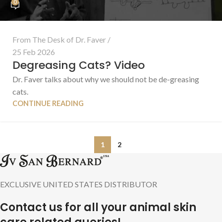
0
From The Desk of Dr. Faver
25 Feb 2026
Degreasing Cats? Video
Dr. Faver talks about why we should not be de-greasing
cats.
CONTINUE READING
1
2
EXCLUSIVE UNITED STATES DISTRIBUTOR
Contact us for all your animal skin