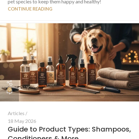
pet species to keep them happy and healthy!
CONTINUE READING
0
Articles
18 May 2026
Guide to Product Types: Shampoos,
Conditioners & More