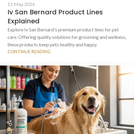
11 May 2026
Iv San Bernard Product Lines
Explained
Explore Iv San Bernard's premium product lines for pet
care. Offering quality solutions for grooming and wellness,
these products keep pets healthy and happy.
CONTINUE READING
0