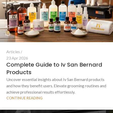
0
Articles
23 Apr 2026
Complete Guide to Iv San Bernard
Products
Uncover essential insights about Iv San Bernard products
and how they benefit users. Elevate grooming routines and
achieve professional results effortlessly.
CONTINUE READING