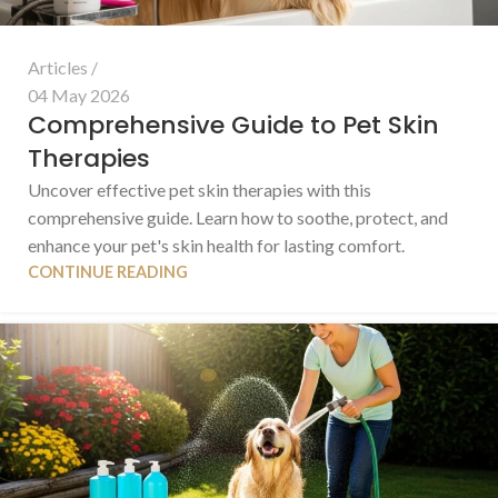
Articles
04 May 2026
Comprehensive Guide to Pet Skin
Therapies
Uncover effective pet skin therapies with this
comprehensive guide. Learn how to soothe, protect, and
enhance your pet's skin health for lasting comfort.
CONTINUE READING