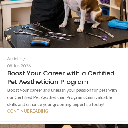
0
Articles
08 Jun 2026
Boost Your Career with a Certified
Pet Aesthetician Program
Boost your career and unleash your passion for pets with
our Certified Pet Aesthetician Program. Gain valuable
skills and enhance your grooming expertise today!
CONTINUE READING