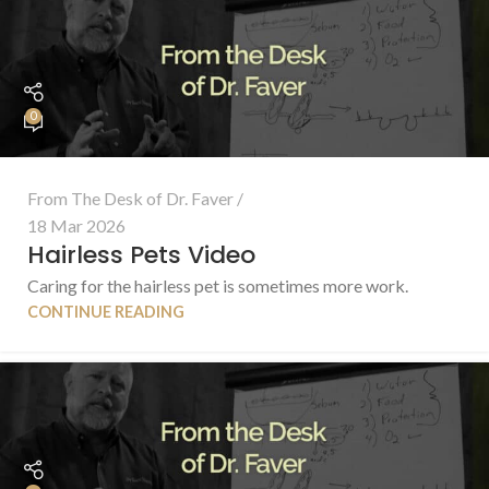
0
From The Desk of Dr. Faver
18 Mar 2026
Hairless Pets Video
Caring for the hairless pet is sometimes more work.
CONTINUE READING