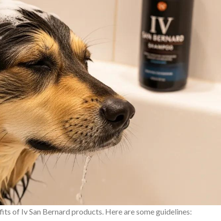
fits of Iv San Bernard products. Here are some guidelines: