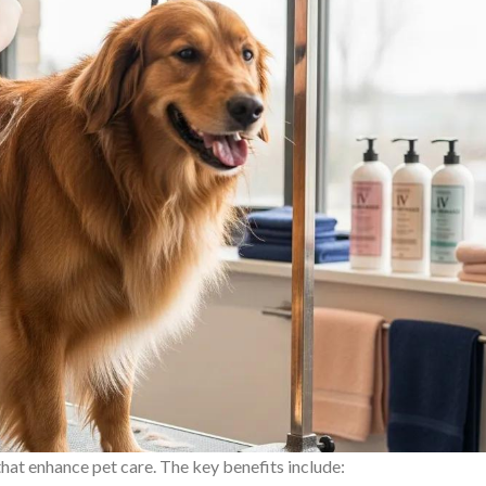
at enhance pet care. The key benefits include: