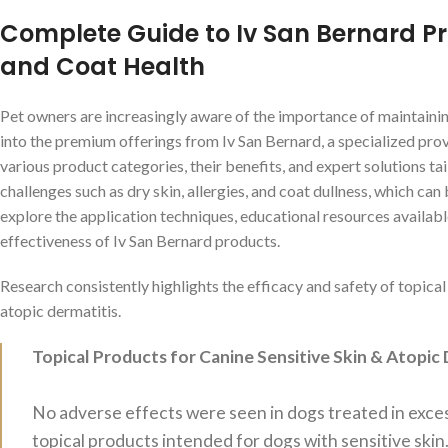
Complete Guide to Iv San Bernard Pro
and Coat Health
Pet owners are increasingly aware of the importance of maintainin
into the premium offerings from Iv San Bernard, a specialized prov
various product categories, their benefits, and expert solutions ta
challenges such as dry skin, allergies, and coat dullness, which can 
explore the application techniques, educational resources availabl
effectiveness of Iv San Bernard products.
Research consistently highlights the efficacy and safety of topical
atopic dermatitis.
Topical Products for Canine Sensitive Skin & Atopic 
No adverse effects were seen in dogs treated in exc
topical products intended for dogs with sensitive skin