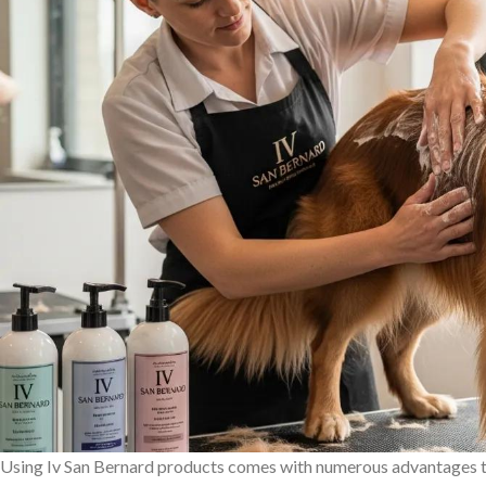
Using Iv San Bernard products comes with numerous advantages th