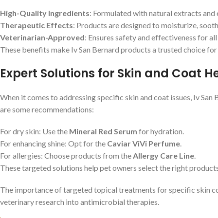
High-Quality Ingredients
: Formulated with natural extracts and e
Therapeutic Effects
: Products are designed to moisturize, soothe
Veterinarian-Approved
: Ensures safety and effectiveness for all
These benefits make Iv San Bernard products a trusted choice for 
Expert Solutions for Skin and Coat H
When it comes to addressing specific skin and coat issues, Iv San 
are some recommendations:
For dry skin: Use the
Mineral Red Serum
for hydration.
For enhancing shine: Opt for the
Caviar ViVi Perfume
.
For allergies: Choose products from the
Allergy Care Line
.
These targeted solutions help pet owners select the right products
The importance of targeted topical treatments for specific skin con
veterinary research into antimicrobial therapies.