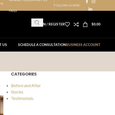
TO
FOLLOW US HERE:
FAQS
LOGIN / REGISTER
$
0.00
T US
SCHEDULE A CONSULTATION
BUSINESS ACCOUNT
CATEGORIES
Before and After
Stories
Testimonials