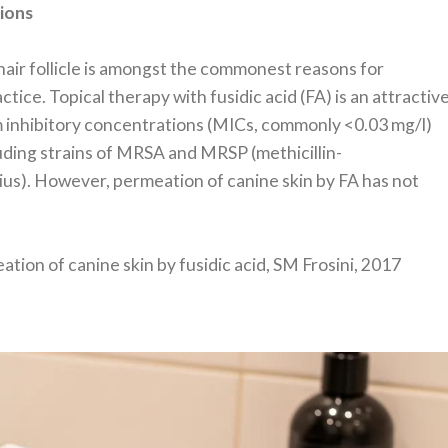
tions
hair follicle is amongst the commonest reasons for
ctice. Topical therapy with fusidic acid (FA) is an attractiv
 inhibitory concentrations (MICs, commonly <0.03 mg/l)
ding strains of MRSA and MRSP (methicillin-
s). However, permeation of canine skin by FA has not
ation of canine skin by fusidic acid, SM Frosini, 2017