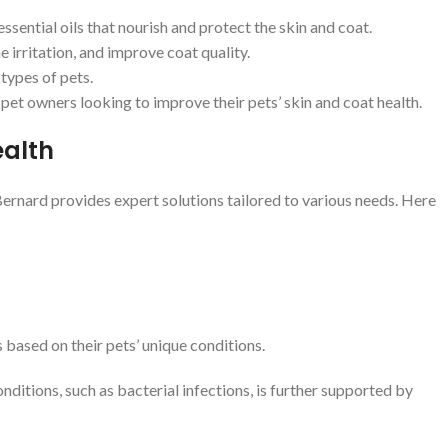
ssential oils that nourish and protect the skin and coat.
 irritation, and improve coat quality.
 types of pets.
pet owners looking to improve their pets’ skin and coat health.
ealth
Bernard provides expert solutions tailored to various needs. Here
 based on their pets’ unique conditions.
ditions, such as bacterial infections, is further supported by