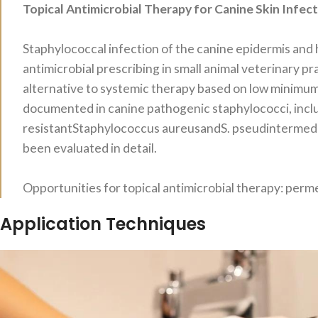
Topical Antimicrobial Therapy for Canine Skin Infec
Staphylococcal infection of the canine epidermis and 
antimicrobial prescribing in small animal veterinary pra
alternative to systemic therapy based on low minimum
documented in canine pathogenic staphylococci, inclu
resistantStaphylococcus aureusandS. pseudintermediu
been evaluated in detail.
Opportunities for topical antimicrobial therapy: perme
Application Techniques