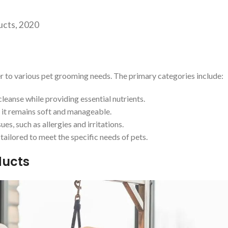
ucts, 2020
er to various pet grooming needs. The primary categories include:
leanse while providing essential nutrients.
g it remains soft and manageable.
es, such as allergies and irritations.
ailored to meet the specific needs of pets.
ducts