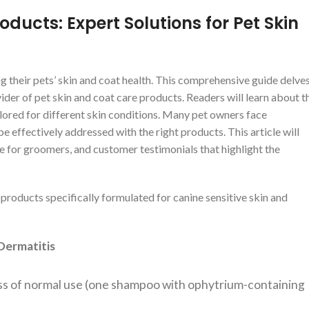
ducts: Expert Solutions for Pet Skin
g their pets’ skin and coat health. This comprehensive guide delve
ider of pet skin and coat care products. Readers will learn about t
ilored for different skin conditions. Many pet owners face
be effectively addressed with the right products. This article will
e for groomers, and customer testimonials that highlight the
 products specifically formulated for canine sensitive skin and
Dermatitis
ess of normal use (one shampoo with ophytrium-containing
.