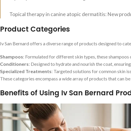
Topical therapy in canine atopic dermatitis: New prod
Product Categories
Iv San Bernard offers a diverse range of products designed to cat
Shampoos
: Formulated for different skin types, these shampoos c
Conditioners
: Designed to hydrate and nourish the coat, ensurin
Specialized Treatments
: Targeted solutions for common skin issu
These categories encompass a wide array of products that can be t
Benefits of Using Iv San Bernard Pro