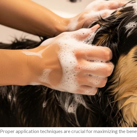
Proper application techniques are crucial for maximizing the bene