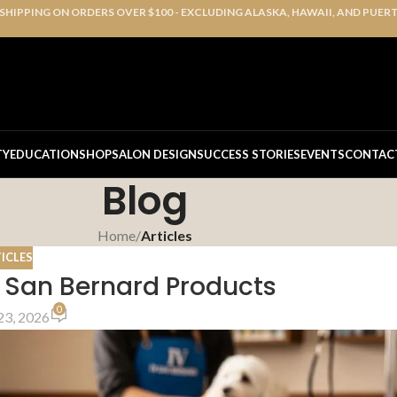
 SHIPPING ON ORDERS OVER $100 - EXCLUDING ALASKA, HAWAII, AND PUER
TY
EDUCATION
SHOP
SALON DESIGN
SUCCESS STORIES
EVENTS
CONTAC
Blog
Home
/
Articles
ICLES
 San Bernard Products
0
23, 2026