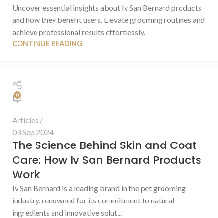
Uncover essential insights about Iv San Bernard products
and how they benefit users. Elevate grooming routines and
achieve professional results effortlessly.
CONTINUE READING
0
Articles
03 Sep 2024
The Science Behind Skin and Coat
Care: How Iv San Bernard Products
Work
Iv San Bernard is a leading brand in the pet grooming
industry, renowned for its commitment to natural
ingredients and innovative solut...