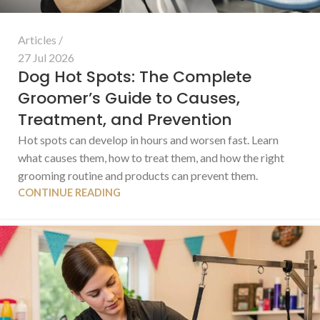
Articles
27 Jul 2026
Dog Hot Spots: The Complete
Groomer’s Guide to Causes,
Treatment, and Prevention
Hot spots can develop in hours and worsen fast. Learn
what causes them, how to treat them, and how the right
grooming routine and products can prevent them.
CONTINUE READING