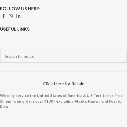
FOLLOW US HERE:
USEFUL LINKS
Click Here for Resale
We only service the United States of America & U.S Territories Free
Shipping on orders over $100 - excluding Alaska, Hawaii, and Puerto
Rico.