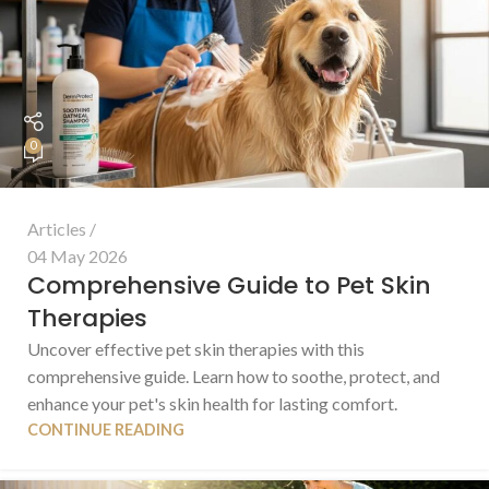
0
Articles
04 May 2026
Comprehensive Guide to Pet Skin
Therapies
Uncover effective pet skin therapies with this
comprehensive guide. Learn how to soothe, protect, and
enhance your pet's skin health for lasting comfort.
CONTINUE READING