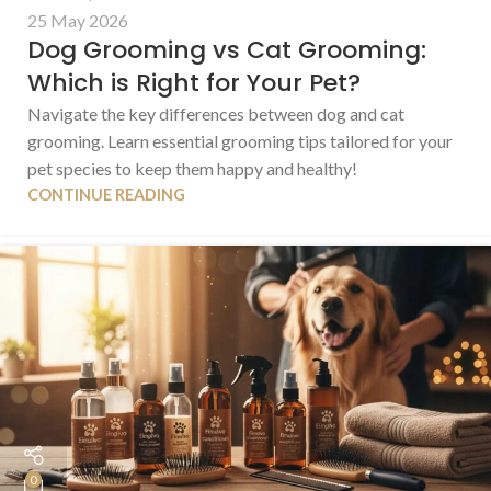
25 May 2026
Dog Grooming vs Cat Grooming:
Which is Right for Your Pet?
Navigate the key differences between dog and cat
grooming. Learn essential grooming tips tailored for your
pet species to keep them happy and healthy!
CONTINUE READING
0