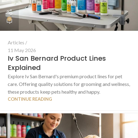
0
Articles
11 May 2026
Iv San Bernard Product Lines
Explained
Explore Iv San Bernard's premium product lines for pet
care. Offering quality solutions for grooming and wellness,
these products keep pets healthy and happy.
CONTINUE READING