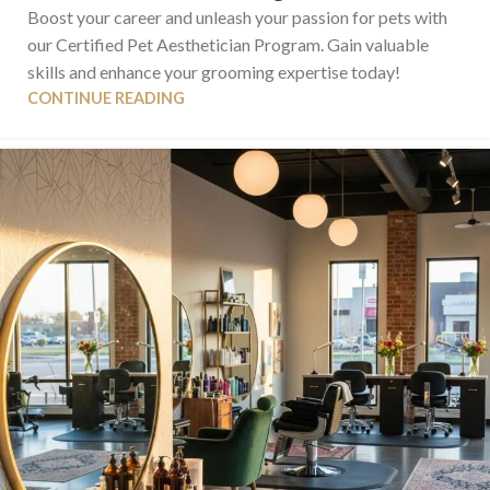
Boost your career and unleash your passion for pets with
our Certified Pet Aesthetician Program. Gain valuable
skills and enhance your grooming expertise today!
CONTINUE READING