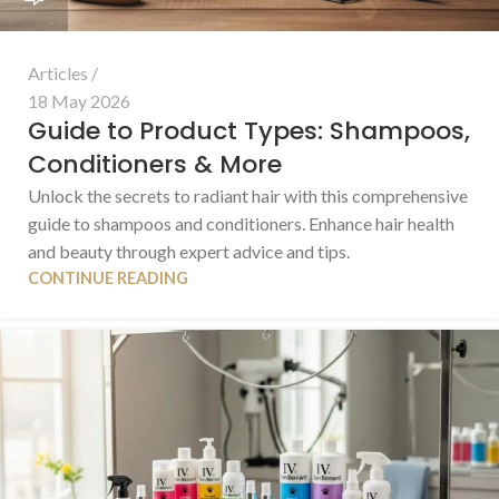
Articles
18 May 2026
Guide to Product Types: Shampoos,
Conditioners & More
Unlock the secrets to radiant hair with this comprehensive
guide to shampoos and conditioners. Enhance hair health
and beauty through expert advice and tips.
CONTINUE READING