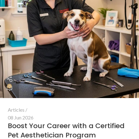
0
Articles
08 Jun 2026
Boost Your Career with a Certified
Pet Aesthetician Program