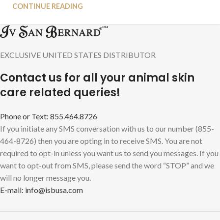
CONTINUE READING
EXCLUSIVE UNITED STATES DISTRIBUTOR
Contact us for all your animal skin
care related queries!
Phone or Text: 855.464.8726
If you initiate any SMS conversation with us to our number (855-
464-8726) then you are opting in to receive SMS. You are not
required to opt-in unless you want us to send you messages. If you
want to opt-out from SMS, please send the word “STOP” and we
will no longer message you.
E-mail: info@isbusa.com