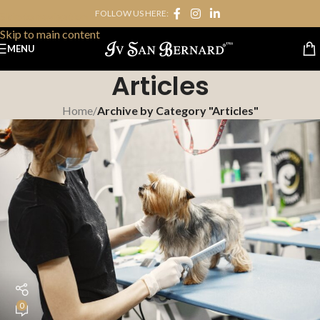
FOLLOW US HERE:
Skip to navigation
Skip to main content
MENU
Articles
Home
/
Archive by Category "Articles"
0