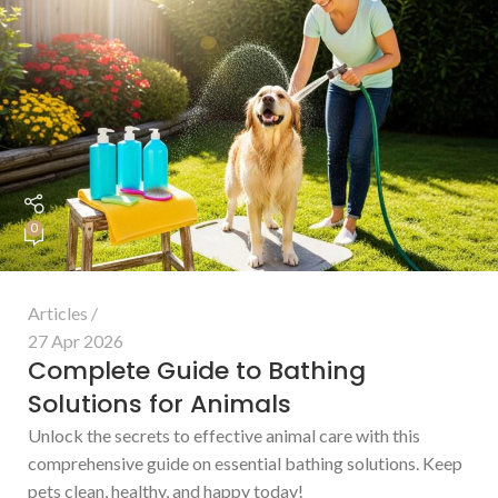
0
Articles
27 Apr 2026
Complete Guide to Bathing
Solutions for Animals
Unlock the secrets to effective animal care with this
comprehensive guide on essential bathing solutions. Keep
pets clean, healthy, and happy today!