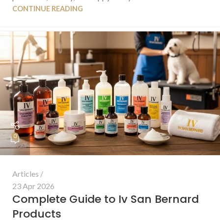
CONTINUE READING
0
Articles
23 Apr 2026
Complete Guide to Iv San Bernard
Products