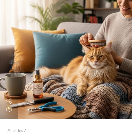
0
Articles