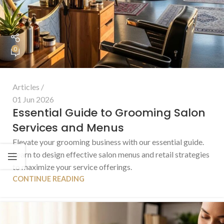
0
Articles
01 Jun 2026
Essential Guide to Grooming Salon
Services and Menus
Elevate your grooming business with our essential guide.
Learn to design effective salon menus and retail strategies
to maximize your service offerings.
CONTINUE READING