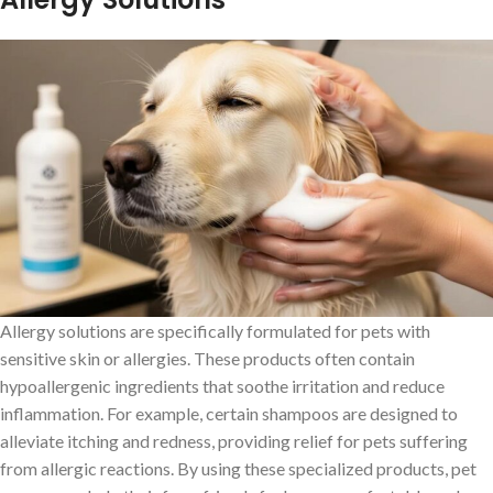
Allergy solutions are specifically formulated for pets with
sensitive skin or allergies. These products often contain
hypoallergenic ingredients that soothe irritation and reduce
inflammation. For example, certain shampoos are designed to
alleviate itching and redness, providing relief for pets suffering
from allergic reactions. By using these specialized products, pet