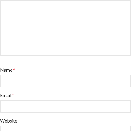
Name
*
Email
*
Website