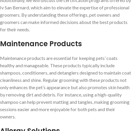
Additionally, we will discuss the certification programs offered by
Iv San Bernard, which aim to elevate the expertise of professional
groomers. By understanding these offerings, pet owners and
groomers can make informed decisions about the best products
for their needs.
Maintenance Products
Maintenance products are essential for keeping pets’ coats
healthy and manageable. These products typically include
shampoos, conditioners, and detanglers designed to maintain coat
cleanliness and shine. Regular grooming with these products not
only enhances the pet’s appearance but also promotes skin health
by removing dirt and debris. For instance, using a high-quality
shampoo can help prevent matting and tangles, making grooming
sessions easier and more enjoyable for both pets and their
owners.
Allergy Solutions