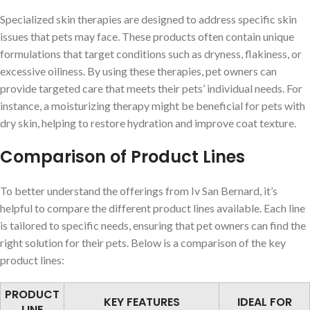
Specialized skin therapies are designed to address specific skin
issues that pets may face. These products often contain unique
formulations that target conditions such as dryness, flakiness, or
excessive oiliness. By using these therapies, pet owners can
provide targeted care that meets their pets’ individual needs. For
instance, a moisturizing therapy might be beneficial for pets with
dry skin, helping to restore hydration and improve coat texture.
Comparison of Product Lines
To better understand the offerings from Iv San Bernard, it’s
helpful to compare the different product lines available. Each line
is tailored to specific needs, ensuring that pet owners can find the
right solution for their pets. Below is a comparison of the key
product lines:
PRODUCT
KEY FEATURES
IDEAL FOR
LINE