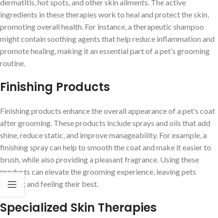
dermatitis, hot spots, and other skin ailments. The active
ingredients in these therapies work to heal and protect the skin,
promoting overall health. For instance, a therapeutic shampoo
might contain soothing agents that help reduce inflammation and
promote healing, making it an essential part of a pet’s grooming
routine.
Finishing Products
Finishing products enhance the overall appearance of a pet’s coat
after grooming. These products include sprays and oils that add
shine, reduce static, and improve manageability. For example, a
finishing spray can help to smooth the coat and make it easier to
brush, while also providing a pleasant fragrance. Using these
products can elevate the grooming experience, leaving pets
looking and feeling their best.
Specialized Skin Therapies