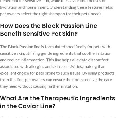
beneficial for sensitive skin, while the Caviar line focuses on
hydration and nourishment. Understanding these features helps
pet owners select the right shampoo for their pets’ needs.
How Does the Black Passion Line
Benefit Sensitive Pet Skin?
The Black Passion line is formulated specifically for pets with
sensitive skin, utilizing gentle ingredients that soothe irritation
and reduce inflammation. This line helps alleviate discomfort
associated with allergies and skin sensitivities, making it an
excellent choice for pets prone to such issues. By using products
from this line, pet owners can ensure their pets receive the care
they need without causing further irritation.
What Are the Therapeutic Ingredients
in the Caviar Line?