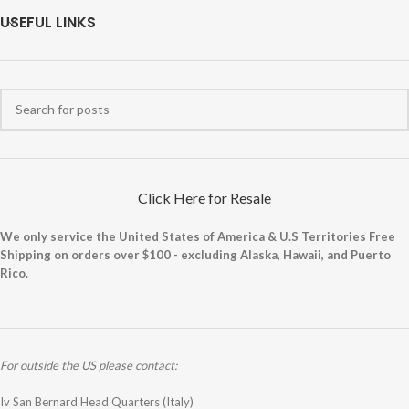
USEFUL LINKS
Click Here for Resale
We only service the United States of America & U.S Territories Free
Shipping on orders over $100 - excluding Alaska, Hawaii, and Puerto
Rico.
For outside the US please contact:
Iv San Bernard Head Quarters (Italy)