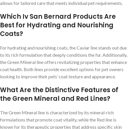
allows for tailored care that meets individual pet requirements.
Which Iv San Bernard Products Are
Best for Hydrating and Nourishing
Coats?
For hydrating and nourishing coats, the Caviar line stands out due
to its rich formulation that deeply conditions the fur. Additionally,
the Green Mineral line offers revitalizing properties that enhance
coat health. Both lines provide excellent options for pet owners
looking to improve their pets’ coat texture and appearance.
What Are the Distinctive Features of
the Green Mineral and Red Lines?
The Green Mineral line is characterized by its mineral-rich
formulations that promote coat vitality, while the Red line is
known for its therapeutic properties that address specific skin