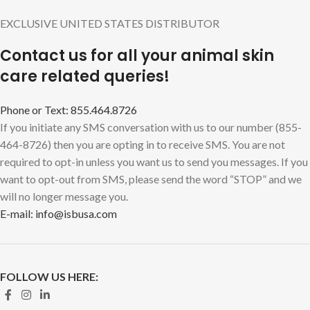
EXCLUSIVE UNITED STATES DISTRIBUTOR
Contact us for all your animal skin
care related queries!
Phone or Text: 855.464.8726
If you initiate any SMS conversation with us to our number (855-
464-8726) then you are opting in to receive SMS. You are not
required to opt-in unless you want us to send you messages. If you
want to opt-out from SMS, please send the word “STOP” and we
will no longer message you.
E-mail: info@isbusa.com
FOLLOW US HERE: