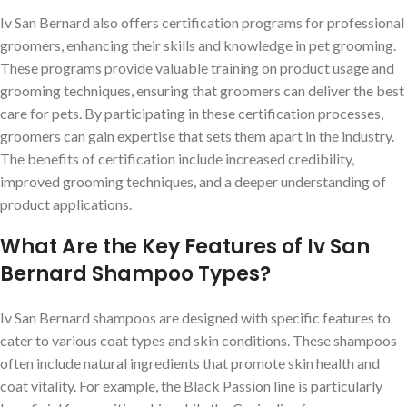
Iv San Bernard also offers certification programs for professional
groomers, enhancing their skills and knowledge in pet grooming.
These programs provide valuable training on product usage and
grooming techniques, ensuring that groomers can deliver the best
care for pets. By participating in these certification processes,
groomers can gain expertise that sets them apart in the industry.
The benefits of certification include increased credibility,
improved grooming techniques, and a deeper understanding of
product applications.
What Are the Key Features of Iv San
Bernard Shampoo Types?
Iv San Bernard shampoos are designed with specific features to
cater to various coat types and skin conditions. These shampoos
often include natural ingredients that promote skin health and
coat vitality. For example, the Black Passion line is particularly