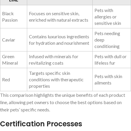
Pets with
Black
Focuses on sensitive skin,
allergies or
Passion
enriched with natural extracts
sensitive skin
Pets needing
Contains luxurious ingredients
Caviar
deep
for hydration and nourishment
conditioning
Green
Infused with minerals for
Pets with dull or
Mineral
revitalizing coats
lifeless fur
Targets specific skin
Pets with skin
Red
conditions with therapeutic
ailments
properties
This comparison highlights the unique benefits of each product
line, allowing pet owners to choose the best options based on
their pets’ specific needs.
Certification Processes