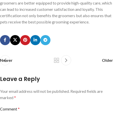
groomers are better equipped to provide high-quality care, which
can lead to increased customer satisfaction and loyalty. This
certification not only benefits the groomers but also ensures that
pets receive the best possible grooming experience.
Newer
Older
Leave a Reply
Your email address will not be published.
Required fields are
marked
*
Comment
*