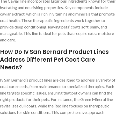
The Caviar line incorporates luxurious ingredients known for their
hydrating and nourishing properties. Key components include
caviar extract, which is rich in vitamins and minerals that promote
coat health. These therapeutic ingredients work together to
provide deep conditioning, leaving pets’ coats soft, shiny, and
manageable. This line is ideal for pets that require extra moisture
and care.
How Do Iv San Bernard Product Lines
Address Different Pet Coat Care
Needs?
Iv San Bernard’s product lines are designed to address a variety of
coat care needs, from maintenance to specialized therapies. Each
line targets specific issues, ensuring that pet owners can find the
right products for their pets. For instance, the Green Mineral line
revitalizes dull coats, while the Red line focuses on therapeutic
solutions for skin conditions. This comprehensive approach