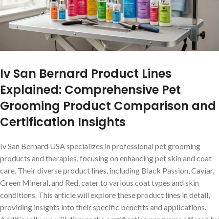
Iv San Bernard Product Lines
Explained: Comprehensive Pet
Grooming Product Comparison and
Certification Insights
Iv San Bernard USA specializes in professional pet grooming
products and therapies, focusing on enhancing pet skin and coat
care. Their diverse product lines, including Black Passion, Caviar,
Green Mineral, and Red, cater to various coat types and skin
conditions. This article will explore these product lines in detail,
providing insights into their specific benefits and applications.