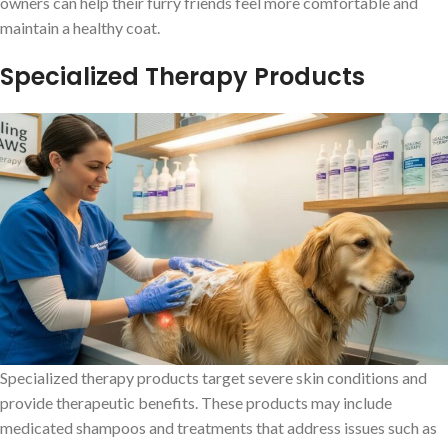
owners can help their furry friends feel more comfortable and
maintain a healthy coat.
Specialized Therapy Products
Specialized therapy products target severe skin conditions and
provide therapeutic benefits. These products may include
medicated shampoos and treatments that address issues such as