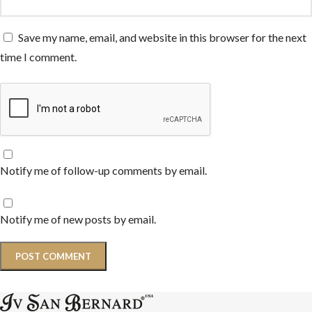
Save my name, email, and website in this browser for the next
time I comment.
Notify me of follow-up comments by email.
Notify me of new posts by email.