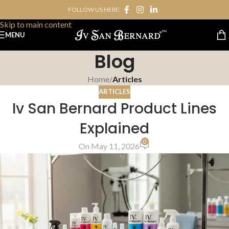
FOLLOW US HERE:
Skip to navigation
Skip to main content
MENU
Blog
Home
/
Articles
ARTICLES
Iv San Bernard Product Lines
Explained
0
On May 11, 2026