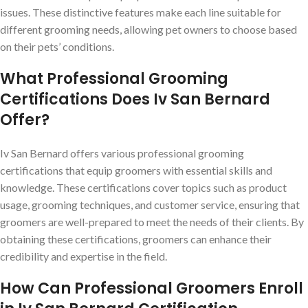
issues. These distinctive features make each line suitable for
different grooming needs, allowing pet owners to choose based
on their pets’ conditions.
What Professional Grooming
Certifications Does Iv San Bernard
Offer?
Iv San Bernard offers various professional grooming
certifications that equip groomers with essential skills and
knowledge. These certifications cover topics such as product
usage, grooming techniques, and customer service, ensuring that
groomers are well-prepared to meet the needs of their clients. By
obtaining these certifications, groomers can enhance their
credibility and expertise in the field.
How Can Professional Groomers Enroll