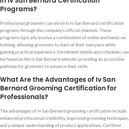
in Iv San Bernard Certification
Programs?
Professional groomers can enroll in Iv San Bernard certification
programs through the company’s official channels. These
programs typically involve a combination of online and hands-on
training, allowing groomers to learn at their own pace while
gaining practical experience. Enrollment details and schedules can
be found on the Iv San Bernard website, providing an accessible
pathway for groomers to advance their skills.
What Are the Advantages of Iv San
Bernard Grooming Certification for
Professionals?
The advantages of Iv San Bernard grooming certification include
enhanced professional credibility, improved grooming techniques,
and a deeper understanding of product applications. Certified