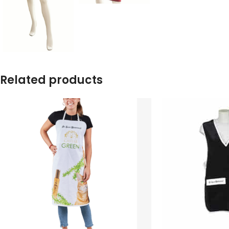
Related products