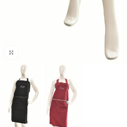
Click to enlarge