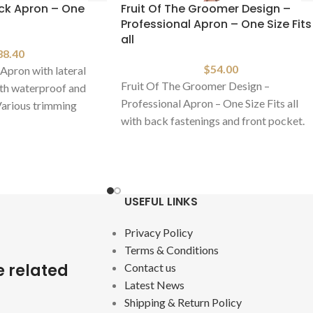
ack Apron – One
Fruit Of The Groomer Design –
Professional Apron – One Size Fits
all
38.40
$
54.00
Apron with lateral
Fruit Of The Groomer Design –
th waterproof and
Professional Apron – One Size Fits all
 Various trimming
with back fastenings and front pocket.
Made
USEFUL LINKS
Privacy Policy
Terms & Conditions
e related
Contact us
Latest News
Shipping & Return Policy