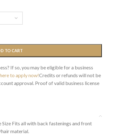
D TO CART
ess? If so, you may be eligible for a business
 here to apply now!
Credits or refunds will not be
count approval. Proof of valid business license
Size Fits all with back fastenings and front
hair material.