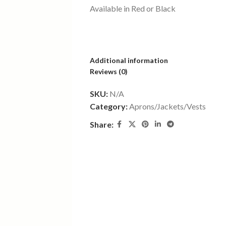
Available in Red or Black
Additional information
Reviews (0)
SKU:
N/A
Category:
Aprons/Jackets/Vests
Share: