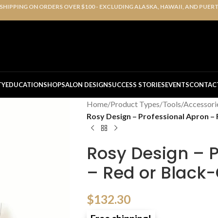
 SHIPPING ON ORDERS OVER $100 - EXCLUDING ALASKA, HAWAII, AND PUER
TY
EDUCATION
SHOP
SALON DESIGN
SUCCESS STORIES
EVENTS
CONTAC
Home
/
Product Types
/
Tools/Accessori
Rosy Design – Professional Apron – R
Rosy Design – P
– Red or Black-O
$
132.30
Free shipping!