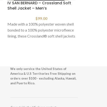
IV SAN BERNARD – Crossland Soft
HOT
Shell Jacket – Men’s
IV SAN BERNAR
$
99.00
Shell Jacket –
Made with a 100% polyester woven shell
bonded to a 100% polyester microfleece
lining, these Crossland® soft shell jackets
Made with a 100
are
bonded to a 100
lining, these Cr
are
We only service the United States of
America & U.S Territories Free Shipping on
orders over $100 - excluding Alaska, Hawaii,
and Puerto Rico.