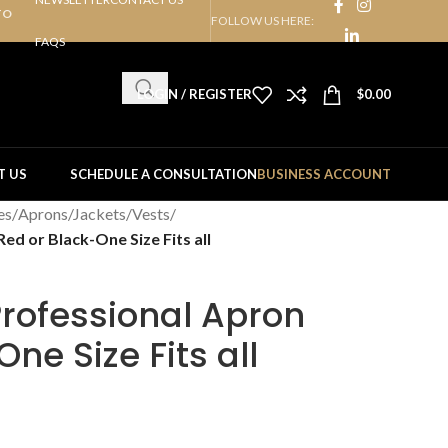
TO
FOLLOW US HERE:
FAQS
LOGIN / REGISTER
$
0.00
T US
SCHEDULE A CONSULTATION
BUSINESS ACCOUNT
es
/
Aprons/Jackets/Vests
/
ed or Black-One Size Fits all
rofessional Apron
ne Size Fits all