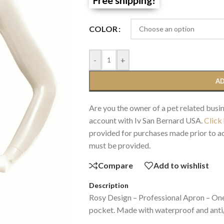
COLOR
-
+
AD
Are you the owner of a pet related busin
account with Iv San Bernard USA.
Click
provided for purchases made prior to ac
must be provided.
Compare
Add to wishlist
Description
Rosy Design – Professional Apron – One 
pocket. Made with waterproof and anti/