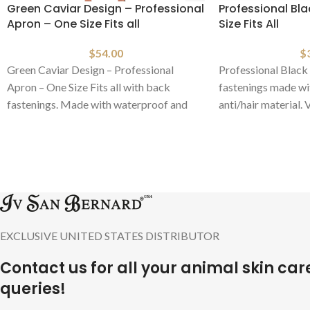
Green Caviar Design – Professional
Professional Bl
Apron – One Size Fits all
Size Fits All
$
54.00
$
Green Caviar Design – Professional
Professional Black 
Apron – One Size Fits all with back
fastenings made wi
fastenings. Made with waterproof and
anti/hair material.
anti/hair material.
colors available.
EXCLUSIVE UNITED STATES DISTRIBUTOR
Contact us for all your animal skin car
queries!