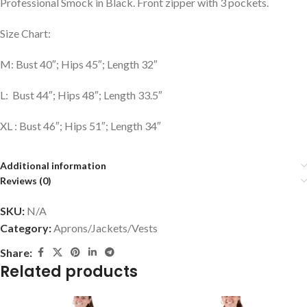
Professional Smock in Black. Front zipper with 3 pockets.
Size Chart:
M: Bust 40″; Hips 45″; Length 32″
L: Bust 44″; Hips 48″; Length 33.5″
XL : Bust 46″; Hips 51″; Length 34″
Additional information
Reviews (0)
SKU:
N/A
Category:
Aprons/Jackets/Vests
Share:
Related products