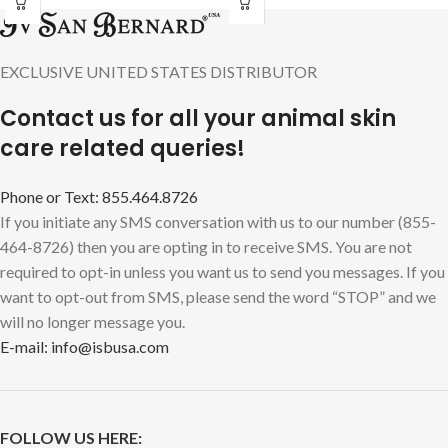
EXCLUSIVE UNITED STATES DISTRIBUTOR
Contact us for all your animal skin
care related queries!
Phone or Text: 855.464.8726
If you initiate any SMS conversation with us to our number (855-
464-8726) then you are opting in to receive SMS. You are not
required to opt-in unless you want us to send you messages. If you
want to opt-out from SMS, please send the word “STOP” and we
will no longer message you.
E-mail: info@isbusa.com
FOLLOW US HERE: