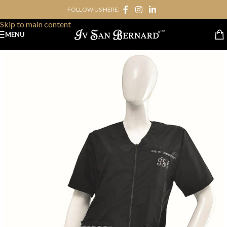
FOLLOW US HERE:
Skip to navigation
Skip to main content
MENU