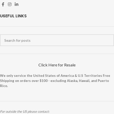
USEFUL LINKS
Click Here for Resale
We only service the United States of America & U.S Territories Free
Shipping on orders over $100 - excluding Alaska, Hawaii, and Puerto
Rico.
For outside the US please contact: