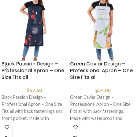
Black Passion Design –
Green Caviar Design –
Professional Apron – One
Professional Apron – One
Size Fits all
Size Fits all
$
57.60
$
54.00
Black Passion Design –
Green Caviar Design –
Professional Apron – One Size
Professional Apron – One Size
Fits all with back fastenings and
Fits all with back fastenings.
front pocket. Made with
Made with waterproof and
waterproof
anti/hair material.