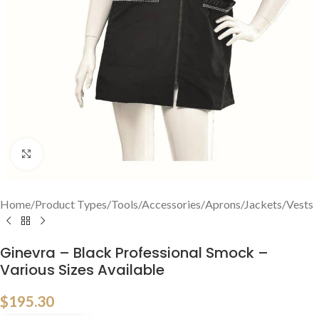
Click to enlarge
Home
/
Product Types
/
Tools/Accessories
/
Aprons/Jackets/Vests
Ginevra – Black Professional Smock –
Various Sizes Available
$
195.30