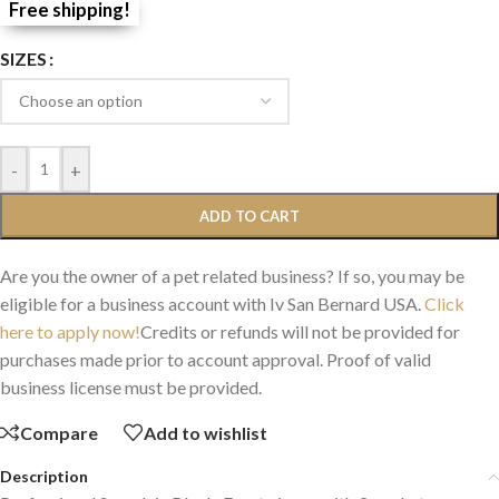
Free shipping!
SIZES
-
+
ADD TO CART
Are you the owner of a pet related business? If so, you may be
eligible for a business account with Iv San Bernard USA.
Click
here to apply now!
Credits or refunds will not be provided for
purchases made prior to account approval. Proof of valid
business license must be provided.
Compare
Add to wishlist
Description