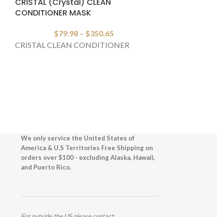
CRISTAL (Crystal) CLEAN
CAVIAR LUMIN
CONDITIONER MASK
$
1
$
79.98
–
$
350.65
Fr
CRISTAL CLEAN CONDITIONER
CAVIAR LUMI
We only service the United States of
America & U.S Territories Free Shipping on
orders over $100 - excluding Alaska, Hawaii,
and Puerto Rico.
For outside the US please contact: