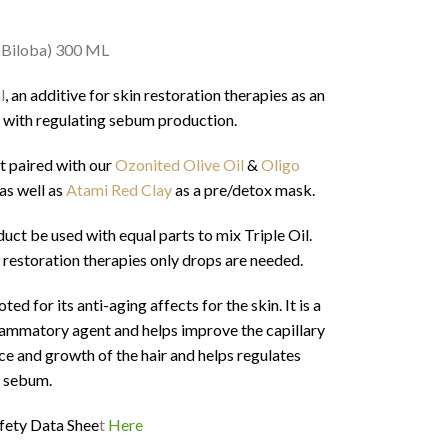
 Biloba) 300 ML
i
l
, an additive for skin restoration therapies as an
 with regulating sebum production.
t paired with our
Ozonited Olive Oil
&
Oligo
as well as
Atami Red Clay
as a pre/detox mask.
t be used with equal parts to mix Triple Oil.
 restoration therapies only drops are needed.
d for its anti-aging affects for the skin. It is a
nflammatory agent and helps improve the capillary
nce and growth of the hair and helps regulates
sebum.
fety Data Shee
t
Here