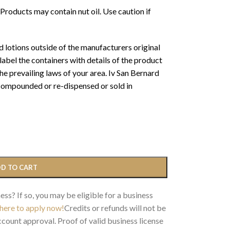
oducts may contain nut oil. Use caution if
 lotions outside of the manufacturers original
abel the containers with details of the product
 prevailing laws of your area. Iv San Bernard
 compounded or re-dispensed or sold in
D TO CART
ess? If so, you may be eligible for a business
 here to apply now!
Credits or refunds will not be
count approval. Proof of valid business license