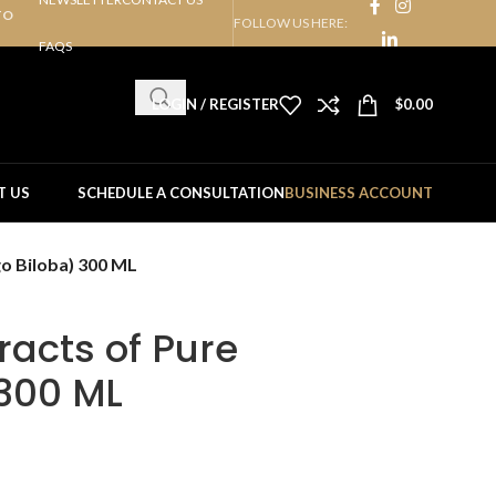
TO
FOLLOW US HERE:
FAQS
LOGIN / REGISTER
$
0.00
T US
SCHEDULE A CONSULTATION
BUSINESS ACCOUNT
o Biloba) 300 ML
racts of Pure
 300 ML