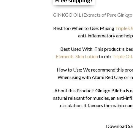
GINKGO OIL (Extracts of Pure Ginkgo
Best for/When to Use: Mixing
Triple O
anti-inflammatory and help
Best Used With: This product is bes
Elements Skin Lotion
to mix
Triple Oil
How to Use: We recommend this produc
When using with Atami Red Clay or in
About this Product: Ginkgo Biloba is note
natural relaxant for muscles, an anti-i
circulation. It favours the maintena
Download Sa