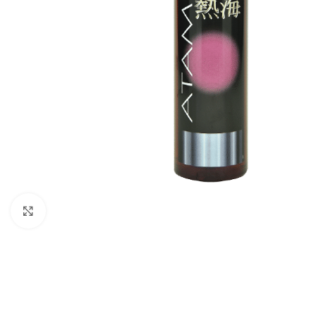
Click to enlarge