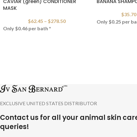
CAVIAR (green) CONDITIONER
BANANA SHAMP
MASK
$
35.70
$
62.45
–
$
278.50
Only $0.25 per ba
Only $0.46 per bath
*
EXCLUSIVE UNITED STATES DISTRIBUTOR
Contact us for all your animal skin car
queries!