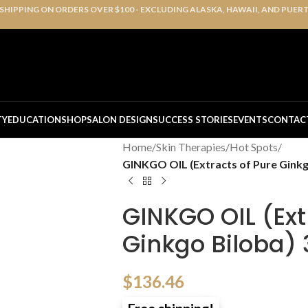
 SHIPPING ON ORDERS OVER $100 - EXCLUDING ALASKA, HAWAII, AND PUER
TY
EDUCATION
SHOP
SALON DESIGN
SUCCESS STORIES
EVENTS
CONTAC
Home
/
Skin Therapies
/
Hot Spots
/
GINKGO OIL (Extracts of Pure Ginkg
GINKGO OIL (Ext
Ginkgo Biloba)
$
136.46
Free shipping!