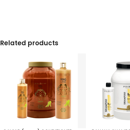
Related products