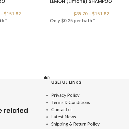
OO
LEMON (Limone) SHAMPOO
–
$
151.82
$
35.70
–
$
151.82
th
*
Only $0.25 per bath
*
USEFUL LINKS
Privacy Policy
Terms & Conditions
e related
Contact us
Latest News
Shipping & Return Policy