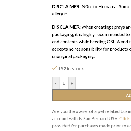
DISCLAIMER:
N0te to Humans – Some Pr
allergic.
DISCLAIMER:
When creating sprays and
packaging, it is highly recommended to l
and contents while heeding OSHA and the
accepts no responsibility for products
unoriginal packaging.
152 in stock
-
+
AD
Are you the owner of a pet related busin
account with Iv San Bernard USA.
Click
provided for purchases made prior to ac