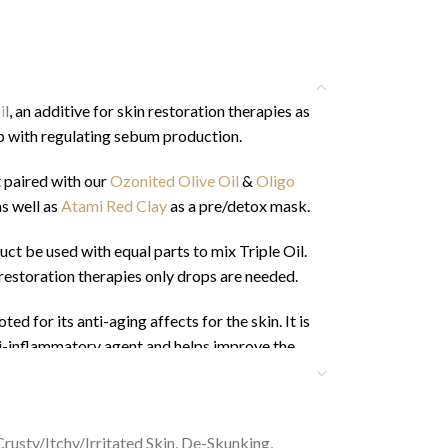
i
l
, an additive for skin restoration therapies as
p with regulating sebum production.
 paired with our
Ozonited Olive Oil
&
Oligo
as well as
Atami Red Clay
as a pre/detox mask.
 be used with equal parts to mix Triple Oil.
restoration therapies only drops are needed.
ed for its anti-aging affects for the skin. It is
nti-inflammatory agent and helps improve the
 maintenance and growth of the hair and helps
lates sebum.
ety Data Shee
t
Here
Crusty/Itchy/Irritated Skin
,
De-Skunking
,