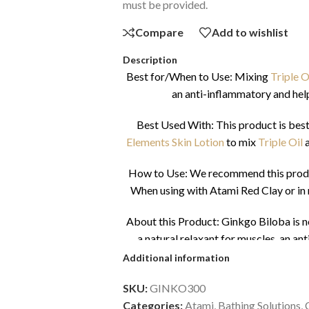
must be provided.
Compare
Add to wishlist
Description
Best for/When to Use: Mixing
Triple O
an anti-inflammatory and hel
Best Used With: This product is best
Elements Skin Lotion
to mix
Triple Oil
How to Use: We recommend this product
When using with Atami Red Clay or in 
About this Product: Ginkgo Biloba is not
a natural relaxant for muscles, an a
capillary circulation. It favours the
Additional information
regu
SKU:
GINKO300
Download Saf
Categories:
Atami
,
Bathing Solutions
,