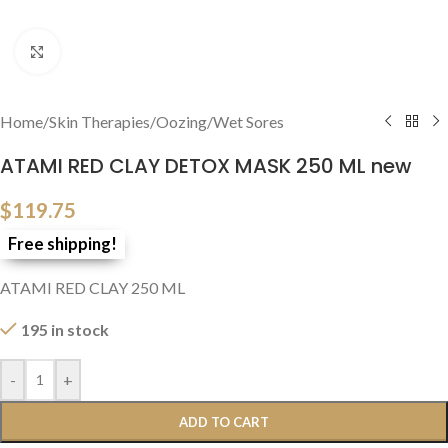
Click to enlarge
Home
/
Skin Therapies
/
Oozing/Wet Sores
ATAMI RED CLAY DETOX MASK 250 ML new
$
119.75
Free shipping!
ATAMI RED CLAY 250 ML
195 in stock
-
+
ADD TO CART