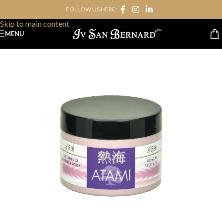
FOLLOW US HERE:
Skip to navigation
Skip to main content
MENU