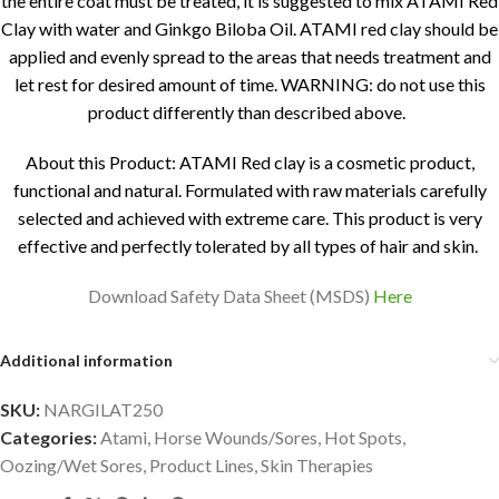
the entire coat must be treated, it is suggested to mix ATAMI Red
Clay with water and Ginkgo Biloba Oil. ATAMI red clay should be
applied and evenly spread to the areas that needs treatment and
let rest for desired amount of time. WARNING: do not use this
product differently than described above.
About this Product: ATAMI Red clay is a cosmetic product,
functional and natural. Formulated with raw materials carefully
selected and achieved with extreme care. This product is very
effective and perfectly tolerated by all types of hair and skin.
Download Safety Data Sheet (MSDS)
Here
Additional information
SKU:
NARGILAT250
Categories:
Atami
,
Horse Wounds/Sores
,
Hot Spots
,
Oozing/Wet Sores
,
Product Lines
,
Skin Therapies