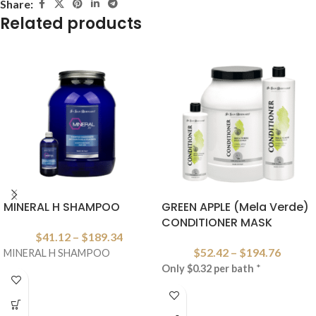
Share:
Related products
MINERAL H SHAMPOO
GREEN APPLE (Mela Verde)
CONDITIONER MASK
$
41.12
–
$
189.34
$
52.42
–
$
194.76
MINERAL H SHAMPOO
Only $0.32 per bath
*