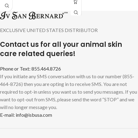
EXCLUSIVE UNITED STATES DISTRIBUTOR
Contact us for all your animal skin
care related queries!
Phone or Text: 855.464.8726
If you initiate any SMS conversation with us to our number (855-
464-8726) then you are opting in to receive SMS. You are not
required to opt-in unless you want us to send you messages. If you
want to opt-out from SMS, please send the word “STOP” and we
will no longer message you.
E-mail: info@isbusa.com