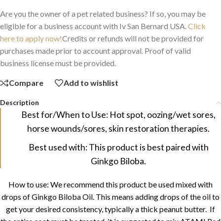
Are you the owner of a pet related business? If so, you may be
eligible for a business account with Iv San Bernard USA.
Click
here to apply now!
Credits or refunds will not be provided for
purchases made prior to account approval. Proof of valid
business license must be provided.
Compare
Add to wishlist
Description
Best for/When to Use: Hot spot, oozing/wet sores,
horse wounds/sores, skin restoration therapies.
Best used with: This product is best paired with
Ginkgo Biloba.
How to use: We recommend this product be used mixed with
drops of Ginkgo Biloba Oil. This means adding drops of the oil to
get your desired consistency, typically a thick peanut butter. If