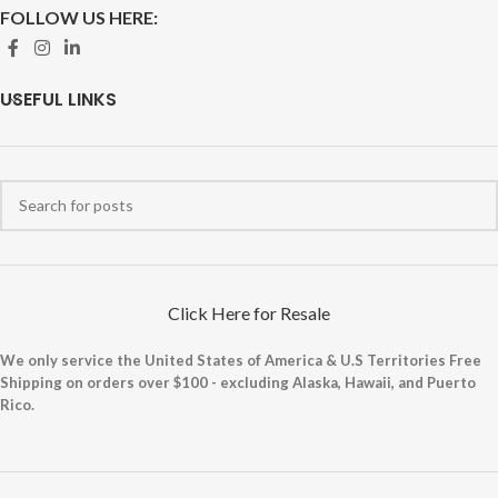
FOLLOW US HERE:
USEFUL LINKS
Click Here for Resale
We only service the United States of America & U.S Territories Free
Shipping on orders over $100 - excluding Alaska, Hawaii, and Puerto
Rico.