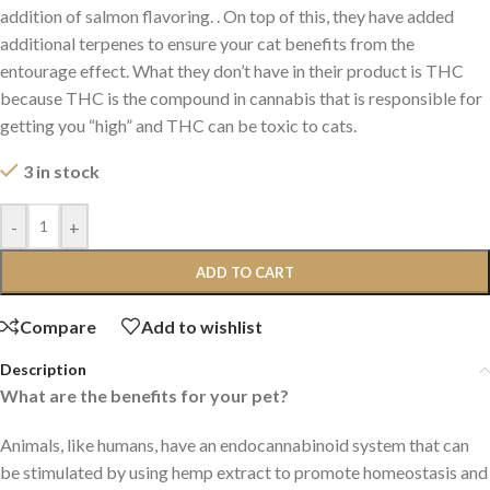
addition of salmon flavoring. . On top of this, they have added
additional terpenes to ensure your cat benefits from the
entourage effect. What they don’t have in their product is THC
because THC is the compound in cannabis that is responsible for
getting you “high” and THC can be toxic to cats.
3 in stock
-
+
ADD TO CART
Compare
Add to wishlist
Description
What are the benefits for your pet?
Animals, like humans, have an endocannabinoid system that can
be stimulated by using hemp extract to promote homeostasis and