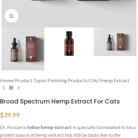
Click to enlarge
Home
/
Product Types
/
Finishing Products
/
Oils
/
Hemp Extract
Broad Spectrum Hemp Extract For Cats
$
39.99
Dr. Fossum’s
feline hemp extract
is specially formulated to be a
potent source of hemp extract but still be tasty due to the