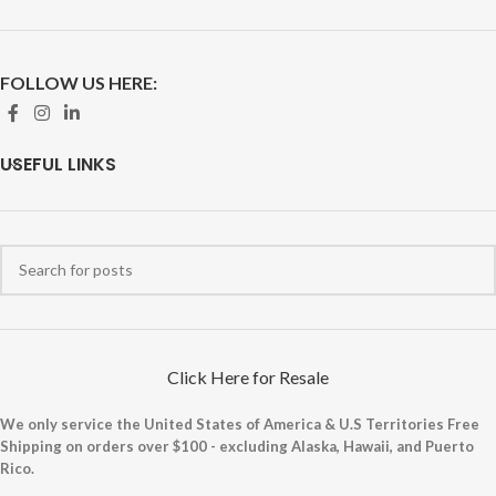
FOLLOW US HERE:
USEFUL LINKS
Click Here for Resale
We only service the United States of America & U.S Territories Free
Shipping on orders over $100 - excluding Alaska, Hawaii, and Puerto
Rico.