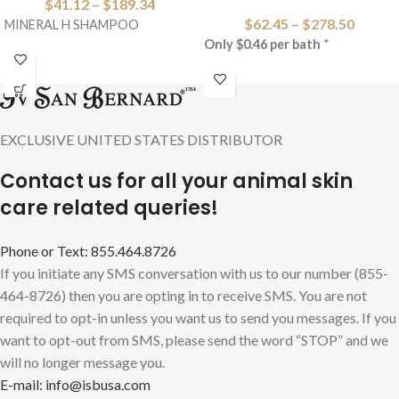
$
41.12
–
$
189.34
$
62.45
–
$
278.50
MINERAL H SHAMPOO
Only $0.46 per bath
*
EXCLUSIVE UNITED STATES DISTRIBUTOR
Contact us for all your animal skin
care related queries!
Phone or Text: 855.464.8726
If you initiate any SMS conversation with us to our number (855-
464-8726) then you are opting in to receive SMS. You are not
required to opt-in unless you want us to send you messages. If you
want to opt-out from SMS, please send the word “STOP” and we
will no longer message you.
E-mail: info@isbusa.com