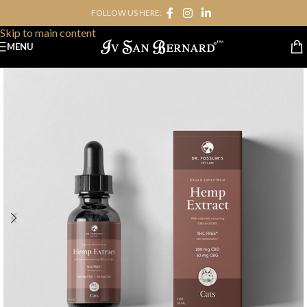
FOLLOW US HERE:
Skip to navigation
Skip to main content
MENU