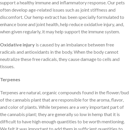
support a healthy immune and inflammatory response. Our pets
often develop age-related issues such as joint stiffness and
discomfort. Our hemp extract has been specially formulated to
enhance bone and joint health, help reduce oxidative injury, and,
when given regularly, it may help support the immune system.
Oxidative injury
is caused by an imbalance between free
radicals and antioxidants in the body. When the body cannot
neutralize these free radicals, they cause damage to cells and
tissues.
Terpenes
Terpenes are natural, organic compounds found in the flower/bud
of the cannabis plant that are responsible for the aroma, flavor,
and color of plants. While terpenes are a very important part of
the cannabis plant; they are generally so low in hemp that it is
difficult to have high enough quantities to be worth mentioning.
We felt it was important to add them in sufficient quantities to