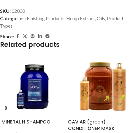
SKU:
02000
Categories:
Finishing Products
,
Hemp Extract
,
Oils
,
Product
Types
Share:
Related products
MINERAL H SHAMPOO
CAVIAR (green)
CONDITIONER MASK