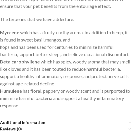
ensure that your pet benefits from the entourage effect.
The terpenes that we have added are:
Myrcene
which has a fruity, earthy aroma. In addition to hemp, it
is found in sweet basil, mangos, and
hops and has been used for centuries to minimize harmful
bacteria, support better sleep, and relieve occasional discomfort
Beta carophyllene
which has spicy, woody aroma that may smell
like cloves and it has been touted to reduce harmful bacteria,
support a healthy inflammatory response, and protect nerve cells
against age-related decline
Humulene
has floral, peppery or woody scent and is purported to
minimize harmful bacteria and support a healthy inflammatory
response
Additional information
Reviews (0)