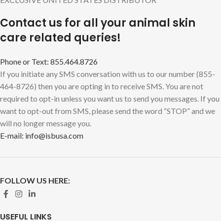
Contact us for all your animal skin
care related queries!
Phone or Text: 855.464.8726
If you initiate any SMS conversation with us to our number (855-
464-8726) then you are opting in to receive SMS. You are not
required to opt-in unless you want us to send you messages. If you
want to opt-out from SMS, please send the word “STOP” and we
will no longer message you.
E-mail: info@isbusa.com
FOLLOW US HERE:
USEFUL LINKS