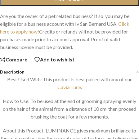
Are you the owner of a pet related business? If so, you may be
eligible for a business account with Iv San Bernard USA.
Click
here to apply now!
Credits or refunds will not be provided for
purchases made prior to account approval. Proof of valid
business license must be provided.
Compare
Add to wishlist
Description
Best Used With: This product is best paired with any of our
Caviar Line
.
How to Use: To be used at the end of grooming spraying evenly
on the hair of the animal from a distance of 10 cm, then proceed
brushing the coat for a few moments.
About this Product: LUMINANCE gives maximum brilliance to
the coat emphasizing the natural color of textures and eliminating