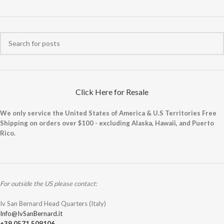
Click Here for Resale
We only service the United States of America & U.S Territories Free
Shipping on orders over $100 - excluding Alaska, Hawaii, and Puerto
Rico.
For outside the US please contact:
Iv San Bernard Head Quarters (Italy)
Info@IvSanBernard.it
+39 0571 509106