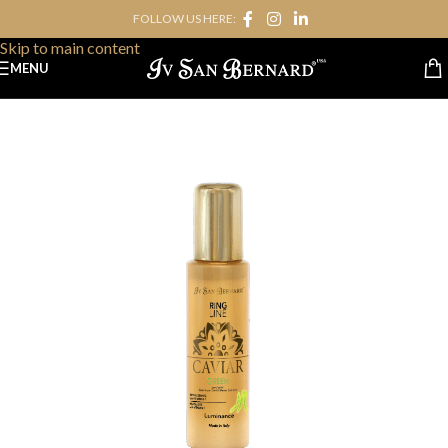
FOLLOW US HERE:
Skip to navigation
Skip to main content
MENU