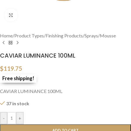
Click to enlarge
Home
/
Product Types
/
Finishing Products
/
Sprays/Mousse
CAVIAR LUMINANCE 100ML
$
119.75
Free shipping!
CAVIAR LUMINANCE 100ML
37 in stock
-
+
ADD TO CART