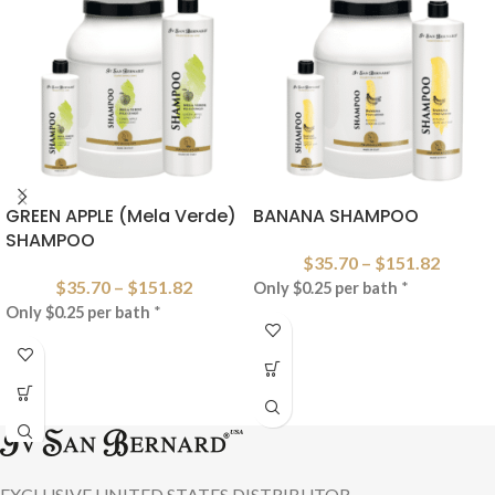
GREEN APPLE (Mela Verde)
BANANA SHAMPOO
SHAMPOO
$
35.70
–
$
151.82
$
35.70
–
$
151.82
Only $0.25 per bath
*
Only $0.25 per bath
*
EXCLUSIVE UNITED STATES DISTRIBUTOR