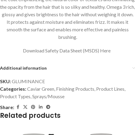
the opacity from the hair that is so silky and healthy. Omega 3 rich,
glossy and gives brightness to the hair without weighing it down.
It protects against moisture and eliminates frizz. It makes it
smooth the surface and enables more effective and painless
brushing.
Download Safety Data Sheet (MSDS) Here
Additional information
SKU:
GLUMINANCE
Categories:
Caviar Green
,
Finishing Products
,
Product Lines
,
Product Types
,
Sprays/Mousse
Share:
Related products