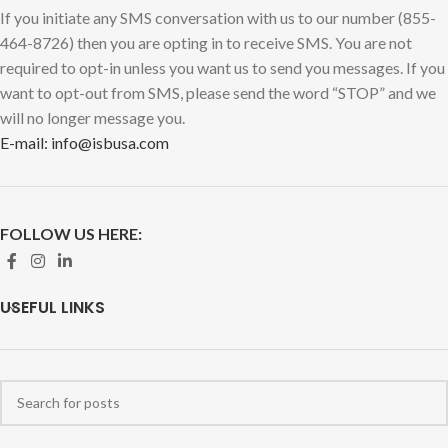
If you initiate any SMS conversation with us to our number (855-
464-8726) then you are opting in to receive SMS. You are not
required to opt-in unless you want us to send you messages. If you
want to opt-out from SMS, please send the word “STOP” and we
will no longer message you.
E-mail: info@isbusa.com
FOLLOW US HERE:
USEFUL LINKS