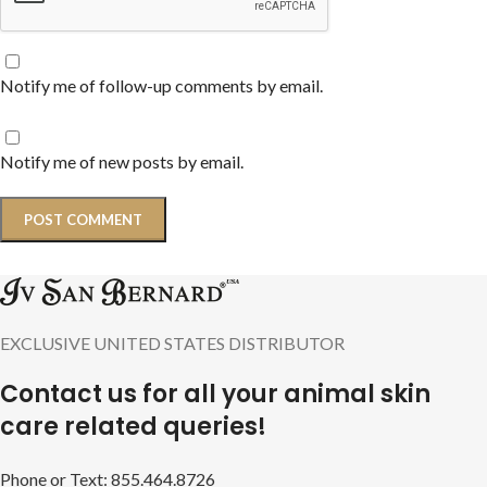
Notify me of follow-up comments by email.
Notify me of new posts by email.
EXCLUSIVE UNITED STATES DISTRIBUTOR
Contact us for all your animal skin
care related queries!
Phone or Text: 855.464.8726