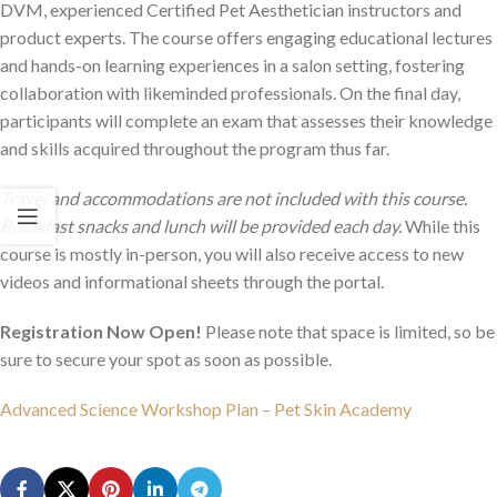
DVM, experienced Certified Pet Aesthetician instructors and
product experts. The course offers engaging educational lectures
and hands-on learning experiences in a salon setting, fostering
collaboration with likeminded professionals. On the final day,
participants will complete an exam that assesses their knowledge
and skills acquired throughout the program thus far.
Travel and accommodations are not included with this course.
Breakfast snacks and lunch will be provided each day.
While this
course is mostly in-person, you will also receive access to new
videos and informational sheets through the portal.
Registration Now Open!
Please note that space is limited, so be
sure to secure your spot as soon as possible.
Advanced Science Workshop Plan – Pet Skin Academy