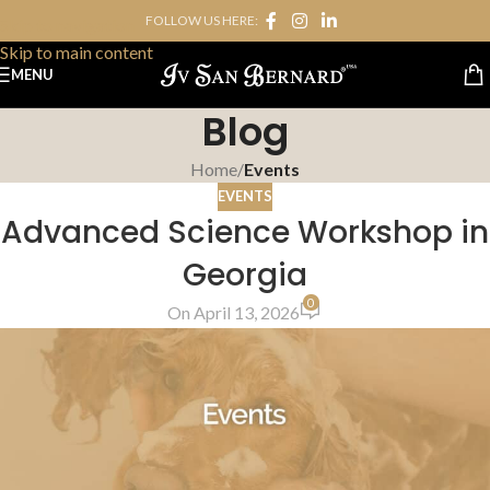
FOLLOW US HERE:
Skip to navigation
Skip to main content
MENU
Blog
Home
/
Events
EVENTS
Advanced Science Workshop in
Georgia
0
On April 13, 2026