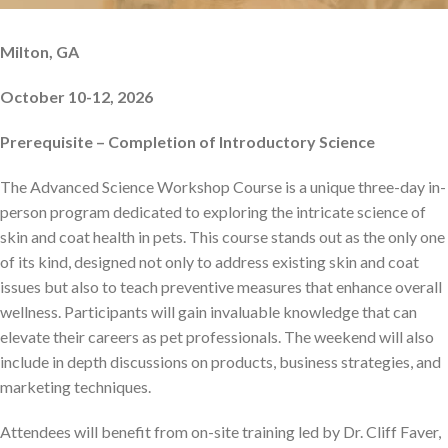
Milton, GA
October 10-12, 2026
Prerequisite – Completion of Introductory Science
The Advanced Science Workshop Course is a unique three-day in-
person program dedicated to exploring the intricate science of
skin and coat health in pets. This course stands out as the only one
of its kind, designed not only to address existing skin and coat
issues but also to teach preventive measures that enhance overall
wellness. Participants will gain invaluable knowledge that can
elevate their careers as pet professionals. The weekend will also
include in depth discussions on products, business strategies, and
marketing techniques.
Attendees will benefit from on-site training led by Dr. Cliff Faver,