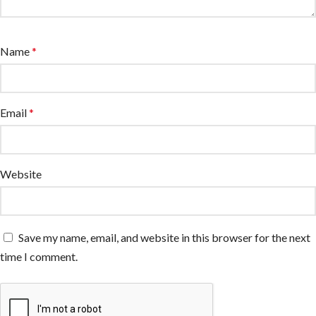
Name
*
Email
*
Website
Save my name, email, and website in this browser for the next
time I comment.