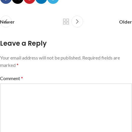
Newer
Older
Leave a Reply
Your email address will not be published.
Required fields are
marked
*
Comment
*