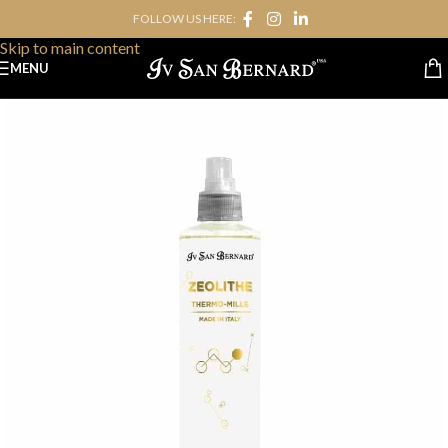
FOLLOW US HERE:
Skip to navigation
Skip to main content
MENU