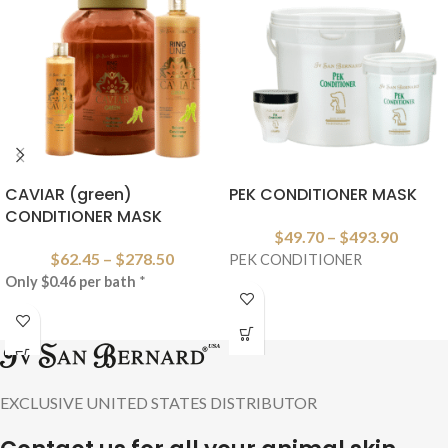
CAVIAR (green)
PEK CONDITIONER MASK
CONDITIONER MASK
$
49.70
–
$
493.90
$
62.45
–
$
278.50
PEK CONDITIONER
Only $0.46 per bath
*
EXCLUSIVE UNITED STATES DISTRIBUTOR