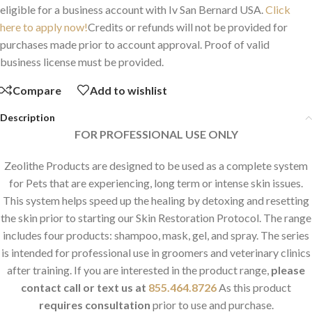
eligible for a business account with Iv San Bernard USA.
Click
here to apply now!
Credits or refunds will not be provided for
purchases made prior to account approval. Proof of valid
business license must be provided.
Compare
Add to wishlist
Description
FOR PROFESSIONAL USE ONLY
Zeolithe Products are designed to be used as a complete system
for Pets that are experiencing, long term or intense skin issues.
This system helps speed up the healing by detoxing and resetting
the skin prior to starting our Skin Restoration Protocol. The range
includes four products: shampoo, mask, gel, and spray. The series
is intended for professional use in groomers and veterinary clinics
after training. If you are interested in the product range,
please
contact
call or text us at
855.464.8726
As this product
requires consultation
prior to use and purchase.