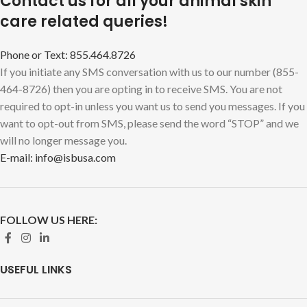
Contact us for all your animal skin
care related queries!
Phone or Text: 855.464.8726
If you initiate any SMS conversation with us to our number (855-
464-8726) then you are opting in to receive SMS. You are not
required to opt-in unless you want us to send you messages. If you
want to opt-out from SMS, please send the word “STOP” and we
will no longer message you.
E-mail: info@isbusa.com
FOLLOW US HERE:
USEFUL LINKS