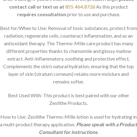
contact
call or text us at
855.464.8726
As this product
requires consultation
prior to use and purchase.
Best for/When to Use:
Removal of toxic substances, protect from
radiation, regenerate cells, counteract inflammation, and as an
antioxidant therapy. The Thermo-Mille care product has many
different properties thanks to chamomile and glossy mallow
extract. Anti-inflammatory, soothing and protective effect.
Complements the skin’s natural hydration, ensuring that the top
layer of skin (stratum corneum) retains more moisture and
remains softer.
Best Used With: This product is best paired with our other
Zeolithe Products.
How to Use: Zeolithe Thermo-Mille lotion is used for hydrating in
a multi-product therapy application.
Please speak with a Product
Consultant for instructions.