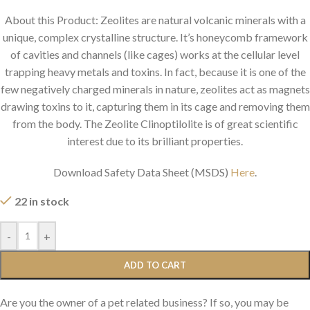
About this Product: Zeolites are natural volcanic minerals with a
unique, complex crystalline structure. It’s honeycomb framework
of cavities and channels (like cages) works at the cellular level
trapping heavy metals and toxins. In fact, because it is one of the
few negatively charged minerals in nature, zeolites act as magnets
drawing toxins to it, capturing them in its cage and removing them
from the body. The Zeolite Clinoptilolite is of great scientific
interest due to its brilliant properties.
Download Safety Data Sheet (MSDS)
Here
.
22 in stock
-
+
ADD TO CART
Are you the owner of a pet related business? If so, you may be