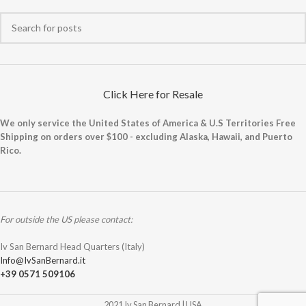
Click Here for Resale
We only service the United States of America & U.S Territories Free
Shipping on orders over $100 - excluding Alaska, Hawaii, and Puerto
Rico.
For outside the US please contact:
Iv San Bernard Head Quarters (Italy)
Info@IvSanBernard.it
+39 0571 509106
2021 Iv San Bernard | USA