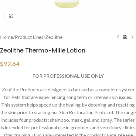
Click to enlarge
Home
/
Product Lines
/
Zeolithe
Zeolithe Thermo-Mille Lotion
$
92.64
FOR PROFESSIONAL USE ONLY
Zeolithe Products are designed to be used as a complete system
for Pets that are experiencing, long term or intense skin issues.
This system helps speed up the healing by detoxing and resetting
the skin prior to starting our Skin Restoration Protocol. The range
includes four products: shampoo, mask, gel, and spray. The series
is intended for professional use in groomers and veterinary clinics
after training. If you are interested in the product range,
please