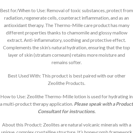
Best for/When to Use:
Removal of toxic substances, protect from
radiation, regenerate cells, counteract inflammation, and as an
antioxidant therapy. The Thermo-Mille care product has many
different properties thanks to chamomile and glossy mallow
extract. Anti-inflammatory, soothing and protective effect.
Complements the skin’s natural hydration, ensuring that the top
layer of skin (stratum corneum) retains more moisture and
remains softer.
Best Used With: This product is best paired with our other
Zeolithe Products.
How to Use: Zeolithe Thermo-Mille lotion is used for hydrating in
a multi-product therapy application.
Please speak with a Product
Consultant for instructions.
About this Product: Zeolites are natural volcanic minerals with a
unique, complex crystalline structure. It’s honeycomb framework