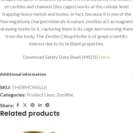
of cavities and channels (like cages) works at the cellular level
trapping heavy metals and toxins. In fact, because it is one of the
few negatively charged minerals in nature, zeolites act as magnets
drawing toxins to it, capturing them in its cage and removing them
from the body. The Zeolite Clinoptilolite is of great scientific
interest due to its brilliant properties.
Download Safety Data Sheet (MSDS)
Here
.
Additional information
SKU:
THERMOMILLE
Categories:
Product Lines
,
Zeolithe
Share:
Related products