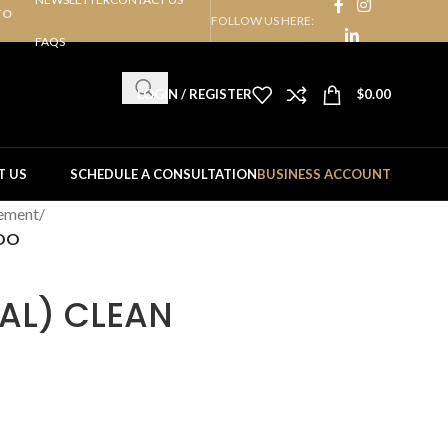
TO
FOLLOW US HERE:
FAQS
LOGIN / REGISTER
$
0.00
T US
SCHEDULE A CONSULTATION
BUSINESS ACCOUNT
ement
/
POO
AL) CLEAN