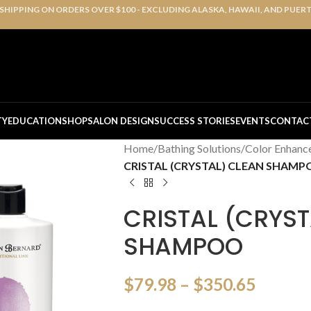
 SHIPPING ON ORDERS OVER $100 - EXCLUDING ALASKA, HAWAII, AND PUER
TY
EDUCATION
SHOP
SALON DESIGN
SUCCESS STORIES
EVENTS
CONTAC
Home
/
Bathing Solutions
/
Color Enhanc
CRISTAL (CRYSTAL) CLEAN SHAM
CRISTAL (CRYST
SHAMPOO
$
79.98
–
$
350.65