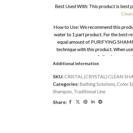
Best Used With: This product is best 
Clean
How to Use: We recommend this product 
water to 1 part product. For the be
equal amount of PURIFYING SHAMPO
technique with this product. When us
following amounts
Additional information
Small pet with short coat – 0.5
SKU:
CRISTAL (CRYSTAL) CLEAN SH
Medium pet with short coat – 1 
Categories:
Bathing Solutions
,
Color 
Shampoo
,
Traditional Line
Large pet with short coat – 1 t
Share:
Average siz
*More products may be needed when firs
take up to 3-4 baths for the products to 