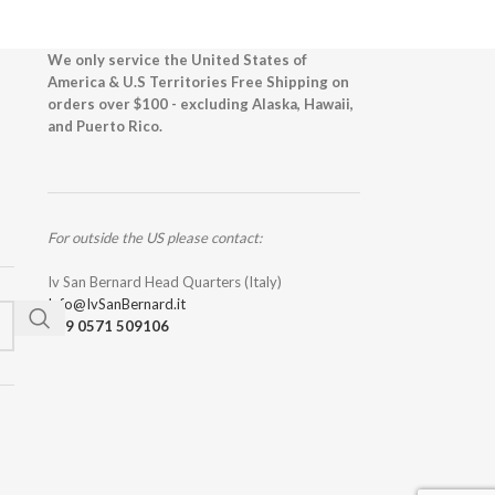
We only service the United States of
America & U.S Territories Free Shipping on
orders over $100 - excluding Alaska, Hawaii,
and Puerto Rico.
For outside the US please contact:
Iv San Bernard Head Quarters (Italy)
Info@IvSanBernard.it
+39 0571 509106