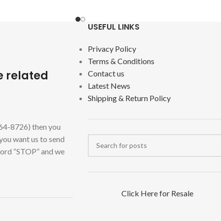
USEFUL LINKS
Privacy Policy
Terms & Conditions
e related
Contact us
Latest News
Shipping & Return Policy
464-8726) then you
 you want us to send
 word “STOP” and we
Click Here for Resale