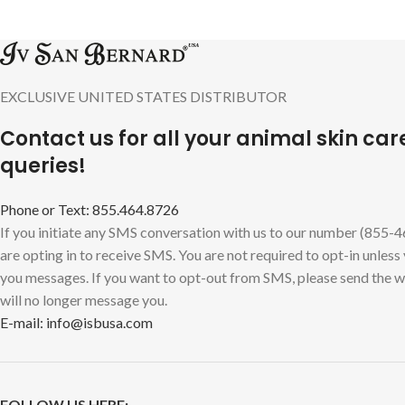
EXCLUSIVE UNITED STATES DISTRIBUTOR
Contact us for all your animal skin car
queries!
Phone or Text: 855.464.8726
If you initiate any SMS conversation with us to our number (855-
are opting in to receive SMS. You are not required to opt-in unless
you messages. If you want to opt-out from SMS, please send the
will no longer message you.
E-mail: info@isbusa.com
FOLLOW US HERE: