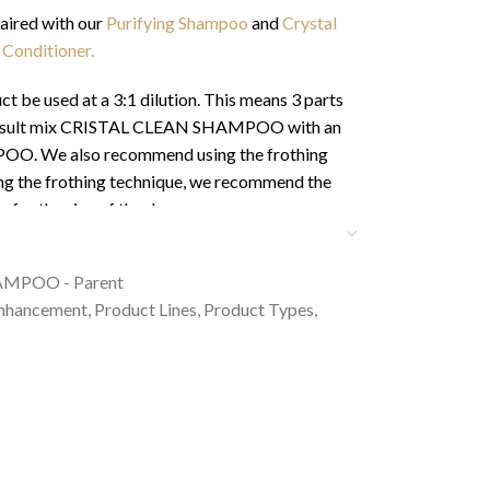
paired with our
Purifying Shampoo
and
Crystal
 Conditioner.
be used at a 3:1 dilution. This means 3 parts
st result mix CRISTAL CLEAN SHAMPOO with an
O. We also recommend using the frothing
ing the frothing technique, we recommend the
 for the size of the dog:
 tsp & Small pet with long coat – 1 tsp
AMPOO - Parent
tsp & Medium pet with long coat – 2 tsp
Enhancement
,
Product Lines
,
Product Types
,
bsp & Large pet with long coat – 2 tbsp
e Horses – 3-4 tbsp
t bathing your pet in our products as it can
fully hydrate the coat allowing for less