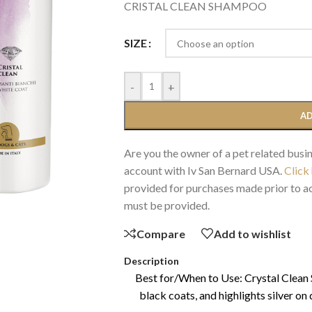
CRISTAL CLEAN SHAMPOO
SIZE
-
+
AD
Are you the owner of a pet related busin
account with Iv San Bernard USA.
Click
provided for purchases made prior to ac
must be provided.
Compare
Add to wishlist
Description
Best for/When to Use: Crystal Clean
black coats, and highlights silver on 