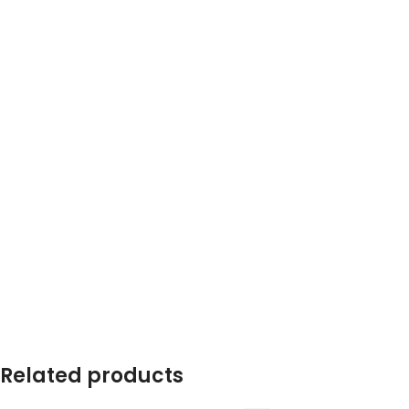
Related products