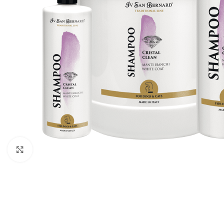
Click to enlarge