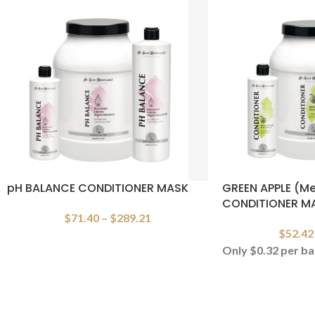
pH BALANCE CONDITIONER MASK
GREEN APPLE (Me
CONDITIONER M
$
71.40
–
$
289.21
$
52.42
Only $0.32 per ba