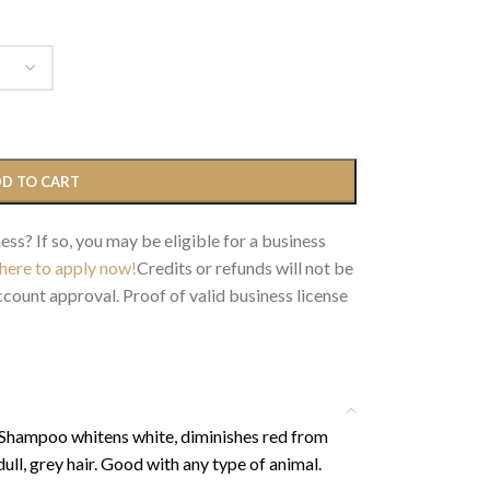
D TO CART
ess? If so, you may be eligible for a business
 here to apply now!
Credits or refunds will not be
count approval. Proof of valid business license
 Shampoo whitens white, diminishes red from
dull, grey hair. Good with any type of animal.