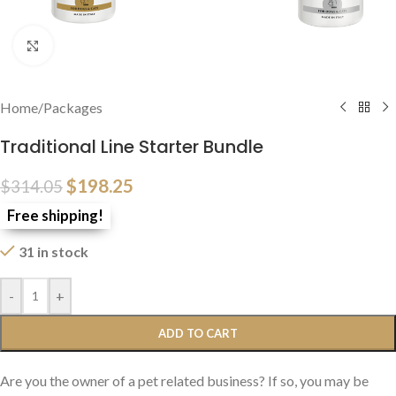
Click to enlarge
Home
/
Packages
Traditional Line Starter Bundle
$
198.25
$
314.05
Free shipping!
31 in stock
-
+
ADD TO CART
Are you the owner of a pet related business? If so, you may be