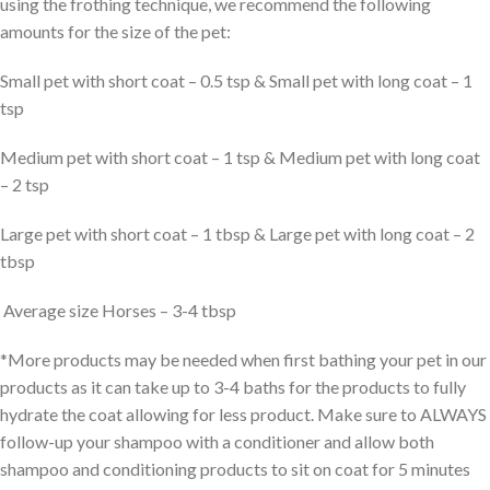
using the frothing technique, we recommend the following
amounts for the size of the pet:
Small pet with short coat – 0.5 tsp & Small pet with long coat – 1
tsp
Medium pet with short coat – 1 tsp & Medium pet with long coat
– 2 tsp
Large pet with short coat – 1 tbsp & Large pet with long coat – 2
tbsp
Average size Horses – 3-4 tbsp
*More products may be needed when first bathing your pet in our
products as it can take up to 3-4 baths for the products to fully
hydrate the coat allowing for less product. Make sure to ALWAYS
follow-up your shampoo with a conditioner and allow both
shampoo and conditioning products to sit on coat for 5 minutes