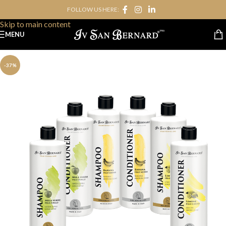
FOLLOW US HERE:
Skip to navigation
Skip to main content
MENU
-37%