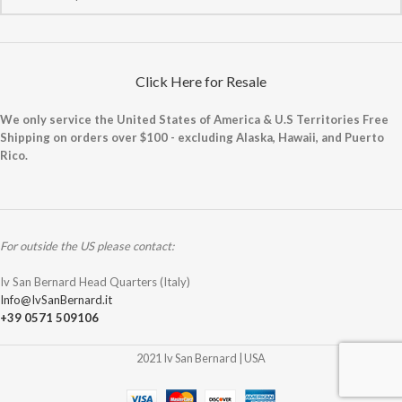
Click Here for Resale
We only service the United States of America & U.S Territories Free
Shipping on orders over $100 - excluding Alaska, Hawaii, and Puerto
Rico.
For outside the US please contact:
Iv San Bernard Head Quarters (Italy)
Info@IvSanBernard.it
+39 0571 509106
2021 Iv San Bernard | USA