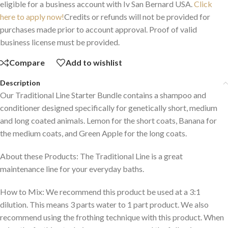
eligible for a business account with Iv San Bernard USA.
Click
here to apply now!
Credits or refunds will not be provided for
purchases made prior to account approval. Proof of valid
business license must be provided.
Compare
Add to wishlist
Description
Our Traditional Line Starter Bundle contains a shampoo and
conditioner designed specifically for genetically short, medium
and long coated animals. Lemon for the short coats, Banana for
the medium coats, and Green Apple for the long coats.
About these Products: The Traditional Line is a great
maintenance line for your everyday baths.
How to Mix: We recommend this product be used at a 3:1
dilution. This means 3 parts water to 1 part product. We also
recommend using the frothing technique with this product. When