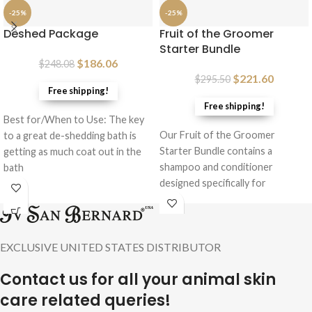
-25%
-25%
Deshed Package
Fruit of the Groomer
Starter Bundle
$
186.06
$
248.08
$
221.60
$
295.50
Free shipping!
Free shipping!
Best for/When to Use: The key
Our Fruit of the Groomer
to a great de-shedding bath is
Starter Bundle contains a
getting as much coat out in the
shampoo and conditioner
bath
designed specifically for
genetically short, medium and
long
EXCLUSIVE UNITED STATES DISTRIBUTOR
Contact us for all your animal skin
care related queries!