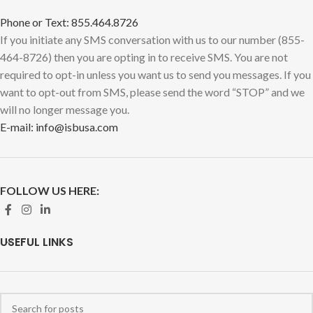
Phone or Text: 855.464.8726
If you initiate any SMS conversation with us to our number (855-
464-8726) then you are opting in to receive SMS. You are not
required to opt-in unless you want us to send you messages. If you
want to opt-out from SMS, please send the word “STOP” and we
will no longer message you.
E-mail: info@isbusa.com
FOLLOW US HERE:
USEFUL LINKS