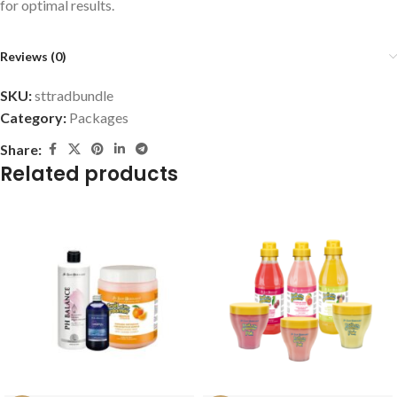
for optimal results.
Reviews (0)
SKU:
sttradbundle
Category:
Packages
Share:
Related products