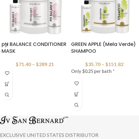
pH BALANCE CONDITIONER
GREEN APPLE (Mela Verde)
MASK
SHAMPOO
$
71.40
–
$
289.21
$
35.70
–
$
151.82
Only $0.25 per bath
*
EXCLUSIVE UNITED STATES DISTRIBUTOR