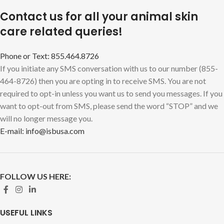
Contact us for all your animal skin
care related queries!
Phone or Text: 855.464.8726
If you initiate any SMS conversation with us to our number (855-
464-8726) then you are opting in to receive SMS. You are not
required to opt-in unless you want us to send you messages. If you
want to opt-out from SMS, please send the word “STOP” and we
will no longer message you.
E-mail: info@isbusa.com
FOLLOW US HERE:
USEFUL LINKS