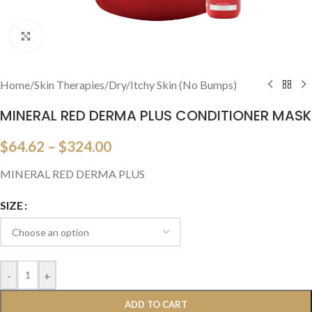
Click to enlarge
Home
/
Skin Therapies
/
Dry/Itchy Skin (No Bumps)
MINERAL RED DERMA PLUS CONDITIONER MASK
$
64.62
–
$
324.00
MINERAL RED DERMA PLUS
SIZE
-
+
ADD TO CART