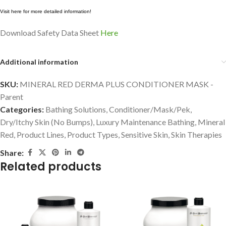
Visit here for more detailed information!
Download Safety Data Sheet
Here
Additional information
SKU:
MINERAL RED DERMA PLUS CONDITIONER MASK -
Parent
Categories:
Bathing Solutions
,
Conditioner/Mask/Pek
,
Dry/Itchy Skin (No Bumps)
,
Luxury Maintenance Bathing
,
Mineral
Red
,
Product Lines
,
Product Types
,
Sensitive Skin
,
Skin Therapies
Share:
Related products