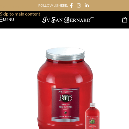
FOLLOW US HERE:
Skip to navigation
Skip to main content
MENU