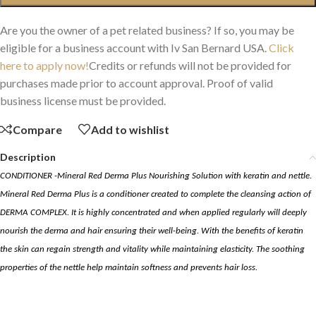
Are you the owner of a pet related business? If so, you may be
eligible for a business account with Iv San Bernard USA.
Click
here to apply now!
Credits or refunds will not be provided for
purchases made prior to account approval. Proof of valid
business license must be provided.
Compare
Add to wishlist
Description
CONDITIONER -Mineral Red Derma Plus Nourishing Solution
with
keratin
and
nettle
.
Mineral Red Derma Plus is a conditioner created to complete the cleansing action of
DERMA COMPLEX. It is highly concentrated and when applied regularly will deeply
nourish the derma and hair ensuring their well-being. With the benefits of
keratin
the skin can regain strength and vitality while maintaining elasticity. The soothing
properties of the
nettle
help maintain softness and prevents hair loss.