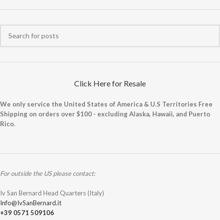
Click Here for Resale
We only service the United States of America & U.S Territories Free
Shipping on orders over $100 - excluding Alaska, Hawaii, and Puerto
Rico.
For outside the US please contact:
Iv San Bernard Head Quarters (Italy)
Info@IvSanBernard.it
+39 0571 509106