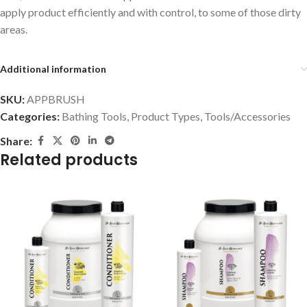
apply product efficiently and with control, to some of those dirty
areas.
Additional information
SKU:
APPBRUSH
Categories:
Bathing Tools
,
Product Types
,
Tools/Accessories
Share:
Related products