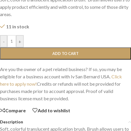
apply product efficiently and with control, to some of those dirty
areas.
11 in stock
-
+
ADD TO CART
Are you the owner of a pet related business? If so, you may be
eligible for a business account with Iv San Bernard USA.
Click
here to apply now!
Credits or refunds will not be provided for
purchases made prior to account approval. Proof of valid
business license must be provided.
Compare
Add to wishlist
Description
Soft, colorful translucent application brush. Brush allows users to