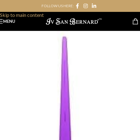
FOLLOW US HERE:
Skip to navigation
Skip to main content
MENU