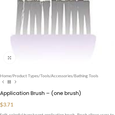
Click to enlarge
Home
/
Product Types
/
Tools/Accessories
/
Bathing Tools
Application Brush – (one brush)
$
3.71
Soft, colorful translucent application brush. Brush allows users to