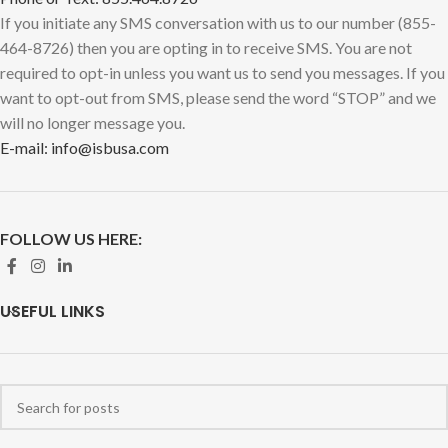
If you initiate any SMS conversation with us to our number (855-
464-8726) then you are opting in to receive SMS. You are not
required to opt-in unless you want us to send you messages. If you
want to opt-out from SMS, please send the word “STOP” and we
will no longer message you.
E-mail: info@isbusa.com
FOLLOW US HERE:
USEFUL LINKS