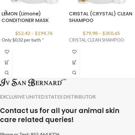
LEMON (Limone)
CRISTAL (CRYSTAL) CLEAN
CONDITIONER MASK
SHAMPOO
$
52.42
–
$
194.76
$
79.98
–
$
350.65
Only $0.32 per bath
*
CRISTAL CLEAN SHAMPOO
EXCLUSIVE UNITED STATES DISTRIBUTOR
Contact us for all your animal skin
care related queries!
Phone or Text: 855.464.8726