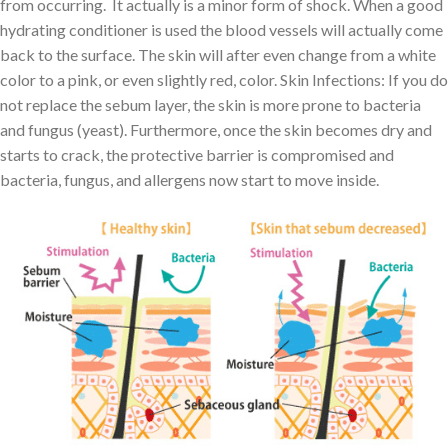
from occurring. It actually is a minor form of shock. When a good
hydrating conditioner is used the blood vessels will actually come
back to the surface. The skin will after even change from a white
color to a pink, or even slightly red, color. Skin Infections: If you do
not replace the sebum layer, the skin is more prone to bacteria
and fungus (yeast). Furthermore, once the skin becomes dry and
starts to crack, the protective barrier is compromised and
bacteria, fungus, and allergens now start to move inside.