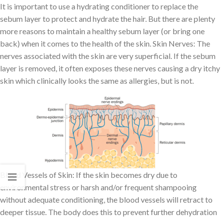
It is important to use a hydrating conditioner to replace the
sebum layer to protect and hydrate the hair. But there are plenty
more reasons to maintain a healthy sebum layer (or bring one
back) when it comes to the health of the skin. Skin Nerves: The
nerves associated with the skin are very superficial. If the sebum
layer is removed, it often exposes these nerves causing a dry itchy
skin which clinically looks the same as allergies, but is not.
Blood Vessels of Skin: If the skin becomes dry due to
environmental stress or harsh and/or frequent shampooing
without adequate conditioning, the blood vessels will retract to
deeper tissue. The body does this to prevent further dehydration