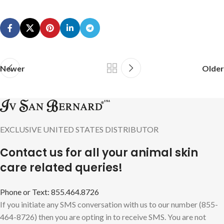
Newer
Older
EXCLUSIVE UNITED STATES DISTRIBUTOR
Contact us for all your animal skin
care related queries!
Phone or Text: 855.464.8726
If you initiate any SMS conversation with us to our number (855-
464-8726) then you are opting in to receive SMS. You are not