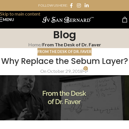
FOLLOW US HERE:
Skip to navigation
Skip to main content
MENU
Blog
Home
/
From The Desk of Dr. Faver
FROM THE DESK OF DR. FAVER
Why Replace the Sebum Layer?
0
On October 29, 2018