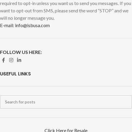
required to opt-in unless you want us to send you messages. If you
want to opt-out from SMS, please send the word “STOP” and we
will no longer message you.
E-mail: info@isbusa.com
FOLLOW US HERE:
USEFUL LINKS
Click Here for Resale