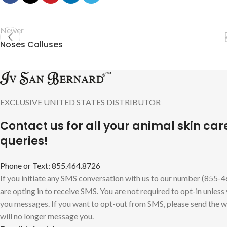
Newer
Noses Calluses
EXCLUSIVE UNITED STATES DISTRIBUTOR
Contact us for all your animal skin car
queries!
Phone or Text: 855.464.8726
If you initiate any SMS conversation with us to our number (855-
are opting in to receive SMS. You are not required to opt-in unless
you messages. If you want to opt-out from SMS, please send the
will no longer message you.