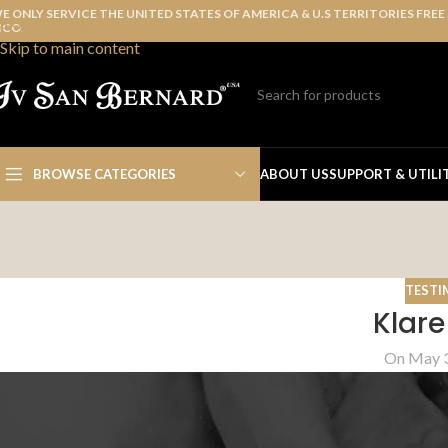
E ONLY SERVICE THE UNITED STATES OF AMERICA & U.S TERRITORIES FREE
Skip to navigation
ICO.
Skip to main content
BROWSE CATEGORIES
ABOUT US
SUPPORT & UTILI
TESTI
Klare
On May 3