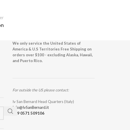
er
on
We only service the United States of
America & U.S Territories Free Shipping on
orders over $100 - excluding Alaska, Hawaii,
and Puerto Rico.
For outside the US please contact:
Iv San Bernard Head Quarters (Italy)
Info@IvSanBernard.it
+39 0571 509106