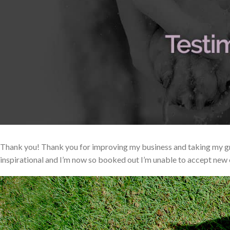
Thank you! Thank you for improving my business and taking my gr
inspirational and I’m now so booked out I’m unable to accept new