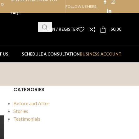
TO
FOLLOW US HERE:
FAQS
LOGIN / REGISTER
$
0.00
T US
SCHEDULE A CONSULTATION
BUSINESS ACCOUNT
CATEGORIES
Before and After
Stories
Testimonials