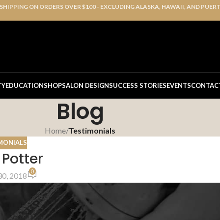
 SHIPPING ON ORDERS OVER $100 - EXCLUDING ALASKA, HAWAII, AND PUER
TY
EDUCATION
SHOP
SALON DESIGN
SUCCESS STORIES
EVENTS
CONTAC
Blog
Home
/
Testimonials
MONIALS
 Potter
0
0, 2018