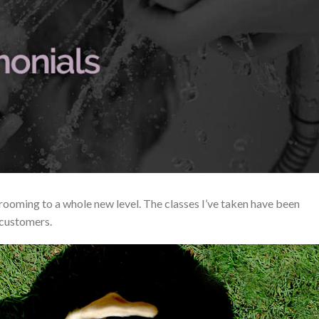
ooming to a whole new level. The classes I’ve taken have been
 customers.