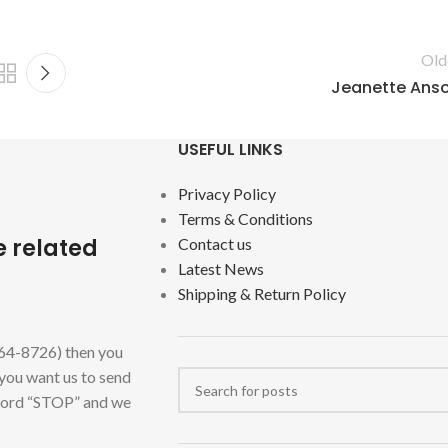
Old
Jeanette Ans
USEFUL LINKS
Privacy Policy
Terms & Conditions
e related
Contact us
Latest News
Shipping & Return Policy
464-8726) then you
 you want us to send
 word “STOP” and we