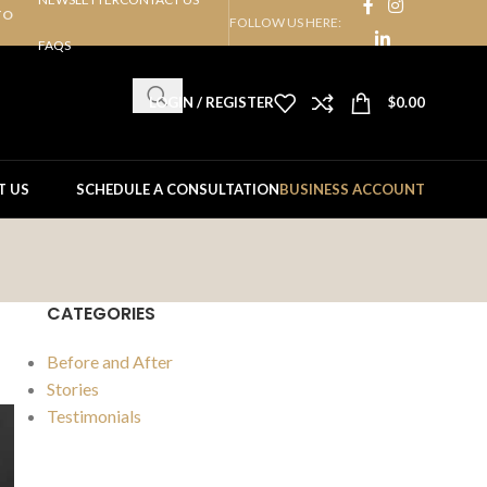
TO
FOLLOW US HERE:
FAQS
LOGIN / REGISTER
$
0.00
T US
SCHEDULE A CONSULTATION
BUSINESS ACCOUNT
CATEGORIES
Before and After
Stories
Testimonials