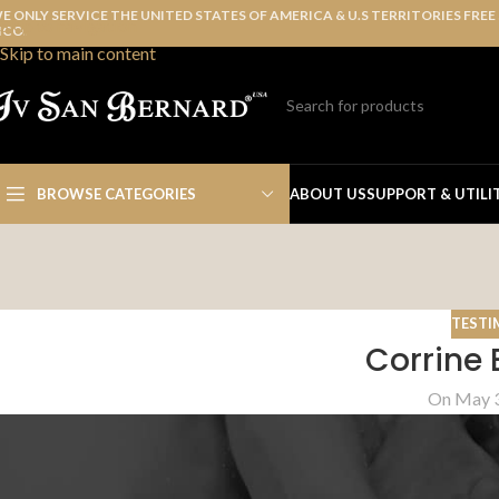
E ONLY SERVICE THE UNITED STATES OF AMERICA & U.S TERRITORIES FREE
Skip to navigation
ICO.
Skip to main content
BROWSE CATEGORIES
ABOUT US
SUPPORT & UTILI
TESTI
Corrine 
On May 3