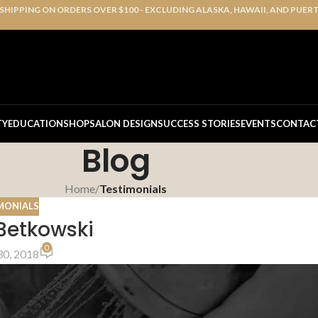
 SHIPPING ON ORDERS OVER $100 - EXCLUDING ALASKA, HAWAII, AND PUER
TY
EDUCATION
SHOP
SALON DESIGN
SUCCESS STORIES
EVENTS
CONTAC
Blog
Home
/
Testimonials
MONIALS
Betkowski
0
0, 2018