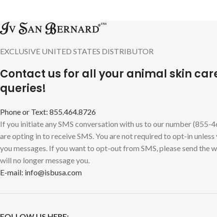
EXCLUSIVE UNITED STATES DISTRIBUTOR
Contact us for all your animal skin car
queries!
Phone or Text: 855.464.8726
If you initiate any SMS conversation with us to our number (855-
are opting in to receive SMS. You are not required to opt-in unless
you messages. If you want to opt-out from SMS, please send the
will no longer message you.
E-mail: info@isbusa.com
FOLLOW US HERE: