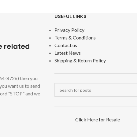
USEFUL LINKS
Privacy Policy
Terms & Conditions
e related
Contact us
Latest News
Shipping & Return Policy
464-8726) then you
 you want us to send
 word “STOP” and we
Click Here for Resale