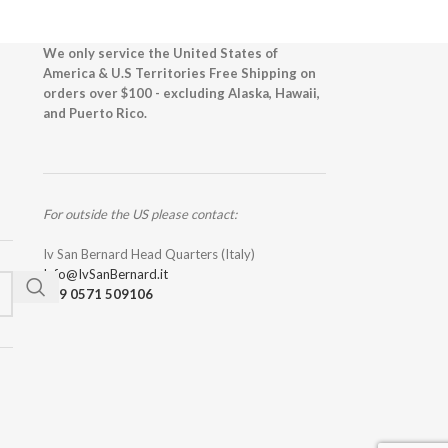
We only service the United States of
America & U.S Territories Free Shipping on
orders over $100 - excluding Alaska, Hawaii,
and Puerto Rico.
For outside the US please contact:
Iv San Bernard Head Quarters (Italy)
Info@IvSanBernard.it
+39 0571 509106