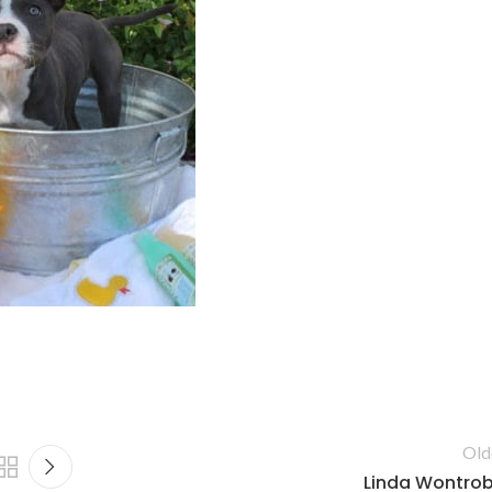
Old
Linda Wontro