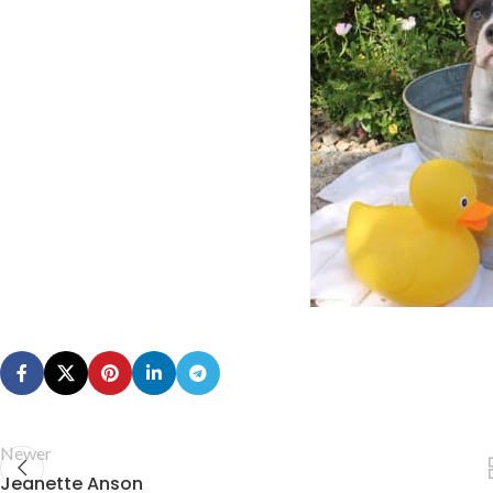
Newer
Jeanette Anson