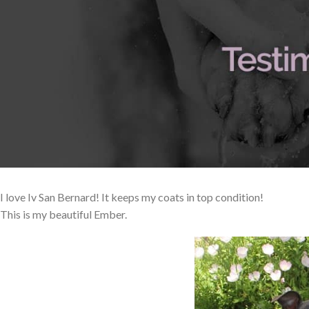
I love Iv San Bernard! It keeps my coats in top condition!
This is my beautiful Ember.