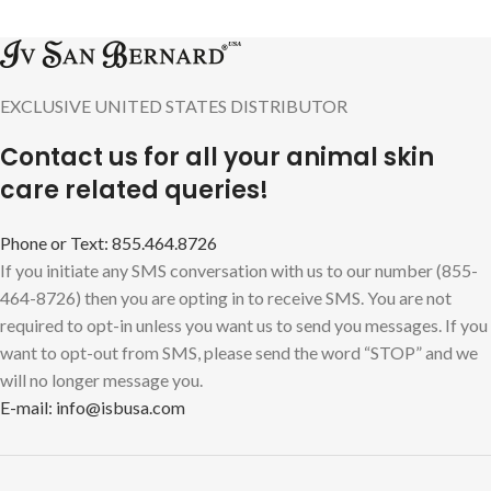
EXCLUSIVE UNITED STATES DISTRIBUTOR
Contact us for all your animal skin
care related queries!
Phone or Text: 855.464.8726
If you initiate any SMS conversation with us to our number (855-
464-8726) then you are opting in to receive SMS. You are not
required to opt-in unless you want us to send you messages. If you
want to opt-out from SMS, please send the word “STOP” and we
will no longer message you.
E-mail: info@isbusa.com