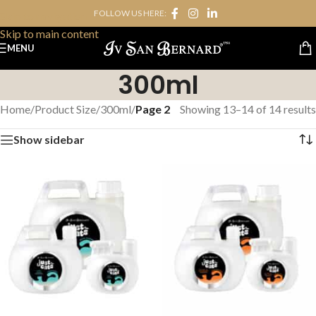
FOLLOW US HERE:
Skip to navigation
Skip to main content
MENU
300ml
Home
/
Product Size
/
300ml
/
Page 2
Showing 13–14 of 14 results
Show sidebar