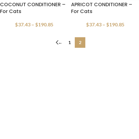
COCONUT CONDITIONER –
APRICOT CONDITIONER –
For Cats
For Cats
$
37.43
–
$
190.85
$
37.43
–
$
190.85
←
1
2