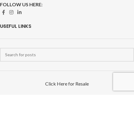
FOLLOW US HERE:
USEFUL LINKS
Click Here for Resale
We only service the United States of America & U.S Territories Free
Shipping on orders over $100 - excluding Alaska, Hawaii, and Puerto
Rico.