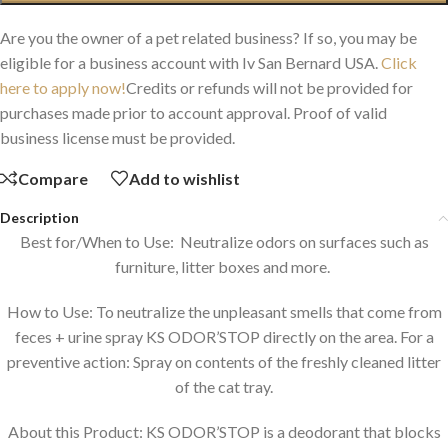
Are you the owner of a pet related business? If so, you may be
eligible for a business account with Iv San Bernard USA.
Click
here to apply now!
Credits or refunds will not be provided for
purchases made prior to account approval. Proof of valid
business license must be provided.
Compare
Add to wishlist
Description
Best for/When to Use: Neutralize odors on surfaces such as
furniture, litter boxes and more.
How to Use: To neutralize the unpleasant smells that come from
feces + urine spray KS ODOR’STOP directly on the area. For a
preventive action: Spray on contents of the freshly cleaned litter
of the cat tray.
About this Product: KS ODOR’STOP is a deodorant that blocks