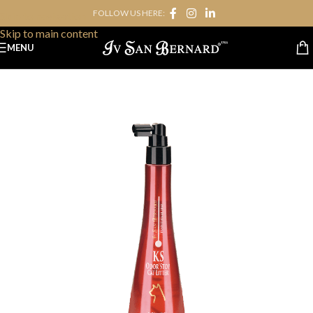
FOLLOW US HERE:
Skip to navigation
Skip to main content
MENU