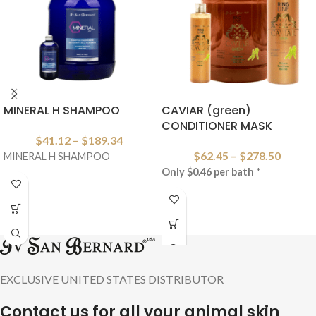
MINERAL H SHAMPOO
CAVIAR (green)
CONDITIONER MASK
$
41.12
–
$
189.34
$
62.45
–
$
278.50
MINERAL H SHAMPOO
Only $0.46 per bath
*
EXCLUSIVE UNITED STATES DISTRIBUTOR
Contact us for all your animal skin