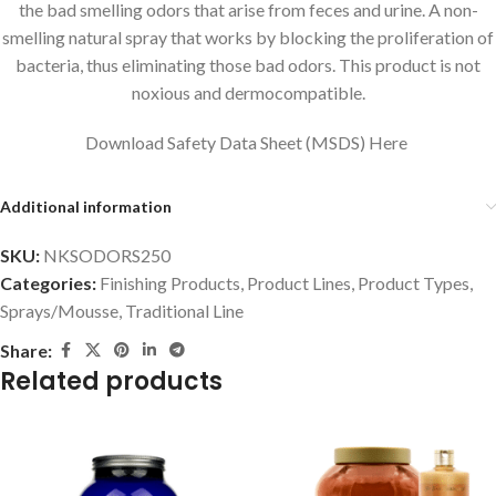
the bad smelling odors that arise from feces and urine. A non-
smelling natural spray that works by blocking the proliferation of
bacteria, thus eliminating those bad odors. This product is not
noxious and dermocompatible.
Download Safety Data Sheet (MSDS) Here
Additional information
SKU:
NKSODORS250
Categories:
Finishing Products
,
Product Lines
,
Product Types
,
Sprays/Mousse
,
Traditional Line
Share:
Related products