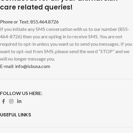
care related queries!
Phone or Text: 855.464.8726
If you initiate any SMS conversation with us to our number (855-
464-8726) then you are opting in to receive SMS. You are not
required to opt-in unless you want us to send you messages. If you
want to opt-out from SMS, please send the word “STOP” and we
will no longer message you.
E-mail: info@isbusa.com
FOLLOW US HERE:
USEFUL LINKS