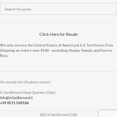
Click Here for Resale
We only service the United States of America & U.S Territories Free
Shipping on orders over $100 - excluding Alaska, Hawaii, and Puerto
Rico.
For outside the US please contact:
Iv San Bernard Head Quarters (Italy)
Info@IvSanBernard.it
+39 0571 509106
2021 Iv San Bernard | USA