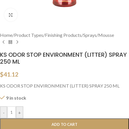
Click to enlarge
Home
/
Product Types
/
Finishing Products
/
Sprays/Mousse
KS ODOR STOP ENVIRONMENT (LITTER) SPRAY
250 ML
$
41.12
KS ODOR STOP ENVIRONMENT (LITTER) SPRAY 250 ML
9 in stock
-
+
ADD TO CART