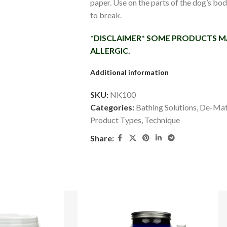
paper. Use on the parts of the dog’s bo
to break.
*DISCLAIMER* SOME PRODUCTS MA
ALLERGIC.
Additional information
SKU:
NK100
Categories:
Bathing Solutions
,
De-Mat
Product Types
,
Technique
Share: