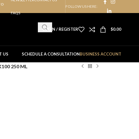
TO
FOLLOW US HERE:
FAQS
LOGIN / REGISTER
$
0.00
T US
SCHEDULE A CONSULTATION
BUSINESS ACCOUNT
K100 250 ML