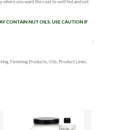
dy where you want the coat to well fed and not
Y CONTAIN NUT OILS. USE CAUTION IF
ting
,
Finishing Products
,
Oils
,
Product Lines
,