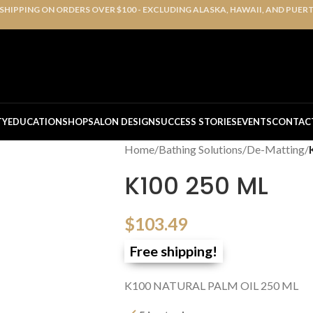
 SHIPPING ON ORDERS OVER $100 - EXCLUDING ALASKA, HAWAII, AND PUER
TY
EDUCATION
SHOP
SALON DESIGN
SUCCESS STORIES
EVENTS
CONTAC
Home
/
Bathing Solutions
/
De-Matting
/
K100 250 ML
$
103.49
Free shipping!
K100 NATURAL PALM OIL 250 ML