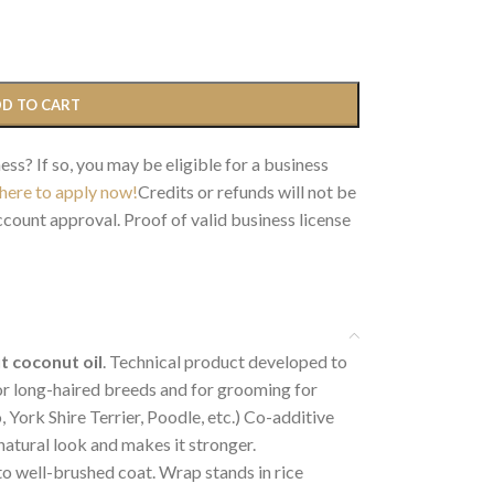
D TO CART
ess? If so, you may be eligible for a business
 here to apply now!
Credits or refunds will not be
count approval. Proof of valid business license
ut coconut oil
. Technical product developed to
for long-haired breeds and for grooming for
 York Shire Terrier, Poodle, etc.) Co-additive
 natural look and makes it stronger.
to well-brushed coat. Wrap stands in rice