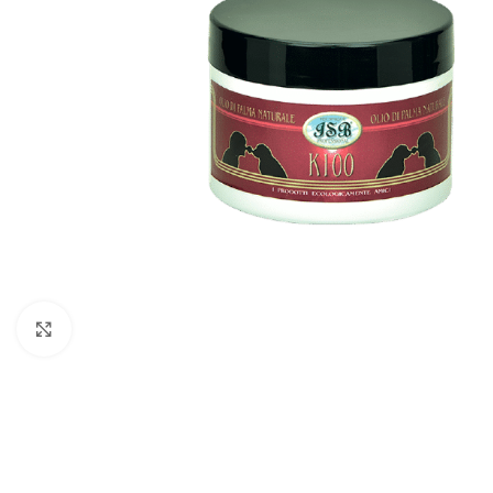
Click to enlarge