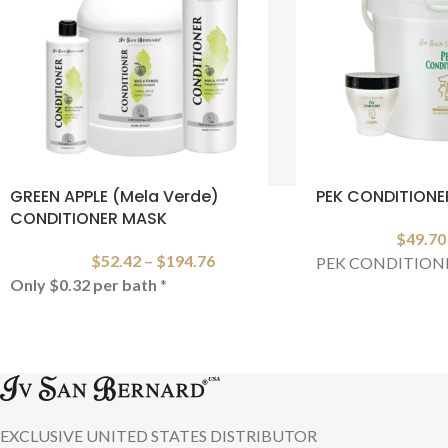
GREEN APPLE (Mela Verde)
PEK CONDITIONE
CONDITIONER MASK
$
49.70
$
52.42
–
$
194.76
PEK CONDITION
Only $0.32 per bath
*
EXCLUSIVE UNITED STATES DISTRIBUTOR