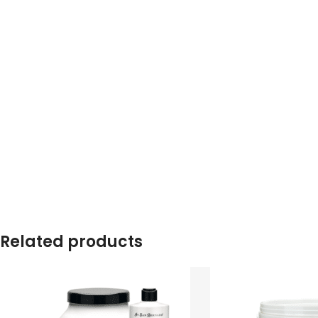
Related products