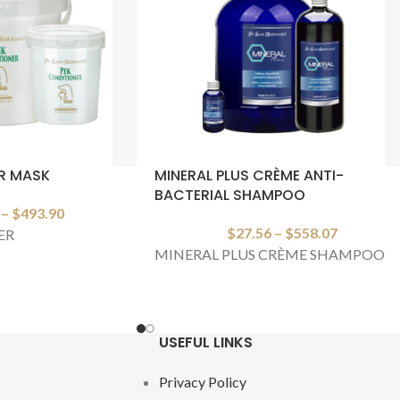
R MASK
MINERAL PLUS CRÈME ANTI-
BACTERIAL SHAMPOO
–
$
493.90
$
27.56
–
$
558.07
ER
MINERAL PLUS CRÈME SHAMPOO
USEFUL LINKS
Privacy Policy