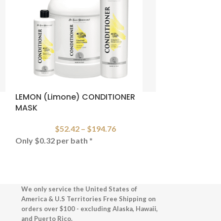
LEMON (Limone) CONDITIONER
CRISTAL (CRY
MASK
SHAMPOO
$
52.42
–
$
194.76
$
79
Only $0.32 per bath
*
CRISTAL CLE
We only service the United States of
America & U.S Territories Free Shipping on
orders over $100 - excluding Alaska, Hawaii,
and Puerto Rico.