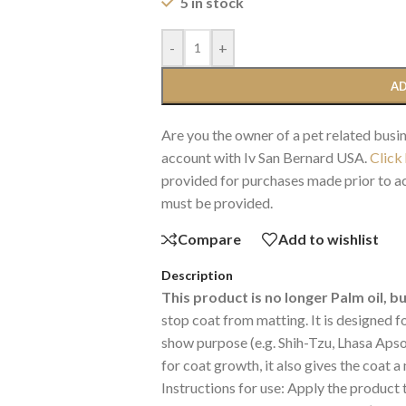
5 in stock
-
+
AD
Are you the owner of a pet related busin
account with Iv San Bernard USA.
Click
provided for purchases made prior to ac
must be provided.
Compare
Add to wishlist
Description
This product is no longer Palm oil, b
stop coat from matting. It is designed 
show purpose (e.g. Shih-Tzu, Lhasa Apso,
for coat growth, it also gives the coat a
Instructions for use: Apply the product 