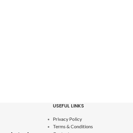
USEFUL LINKS
Privacy Policy
Terms & Conditions