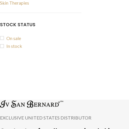
Skin Therapies
STOCK STATUS
On sale
In stock
EXCLUSIVE UNITED STATES DISTRIBUTOR