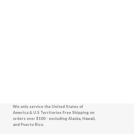
We only service the United States of
America & U.S Territories Free Shipping on
orders over $100 - excluding Alaska, Hawaii,
and Puerto Rico.