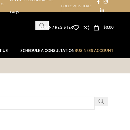
TO
FOLLOW US HERE:
FAQS
LOGIN / REGISTER
$
0.00
T US
SCHEDULE A CONSULTATION
BUSINESS ACCOUNT