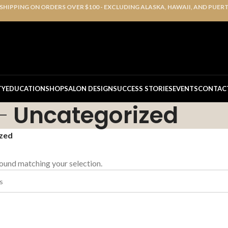
 SHIPPING ON ORDERS OVER $100 - EXCLUDING ALASKA, HAWAII, AND PUER
TY
EDUCATION
SHOP
SALON DESIGN
SUCCESS STORIES
EVENTS
CONTAC
Uncategorized
zed
ound matching your selection.